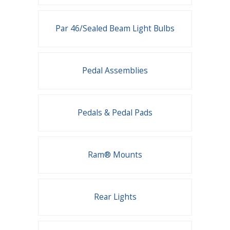
Par 46/Sealed Beam Light Bulbs
Pedal Assemblies
Pedals & Pedal Pads
Ram® Mounts
Rear Lights