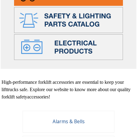
High-performance forklift accessories are essential to keep your
lifttrucks safe. Explore our website to know more about our quality
forklift safetyaccessories!
Alarms & Bells