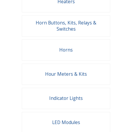
Heaters
Horn Buttons, Kits, Relays &
Switches
Horns
Hour Meters & Kits
Indicator Lights
LED Modules