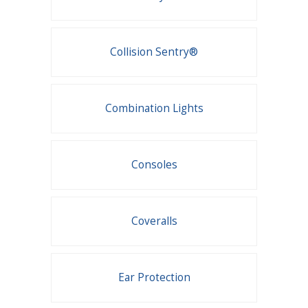
Collision Sentry®
Combination Lights
Consoles
Coveralls
Ear Protection