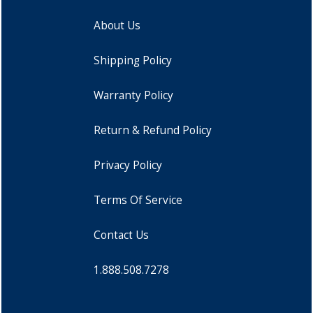
About Us
Shipping Policy
Warranty Policy
Return & Refund Policy
Privacy Policy
Terms Of Service
Contact Us
1.888.508.7278