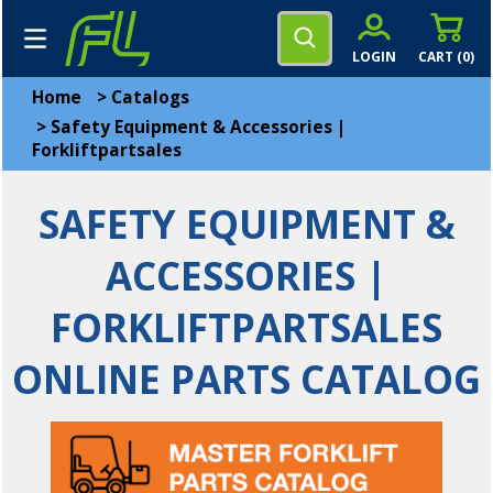
LOGIN
CART (
0
)
Home
>
Catalogs
>
Safety Equipment & Accessories |
Forkliftpartsales
SAFETY EQUIPMENT &
ACCESSORIES |
FORKLIFTPARTSALES
ONLINE PARTS CATALOG