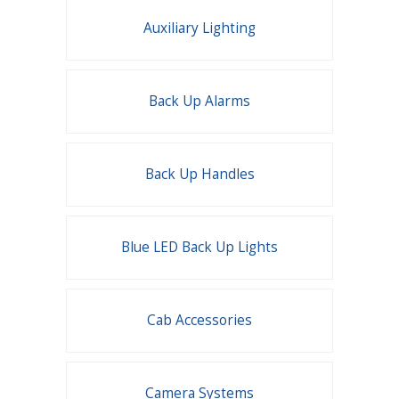
Auxiliary Lighting
Back Up Alarms
Back Up Handles
Blue LED Back Up Lights
Cab Accessories
Camera Systems