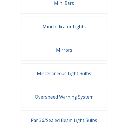
Mini Bars
Mini Indicator Lights
Mirrors
Miscellaneous Light Bulbs
Overspeed Warning System
Par 36/Sealed Beam Light Bulbs