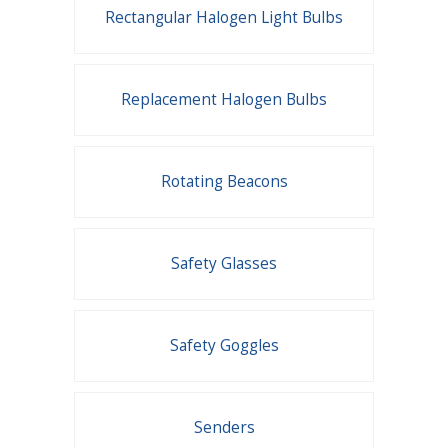
Rectangular Halogen Light Bulbs
Replacement Halogen Bulbs
Rotating Beacons
Safety Glasses
Safety Goggles
Senders