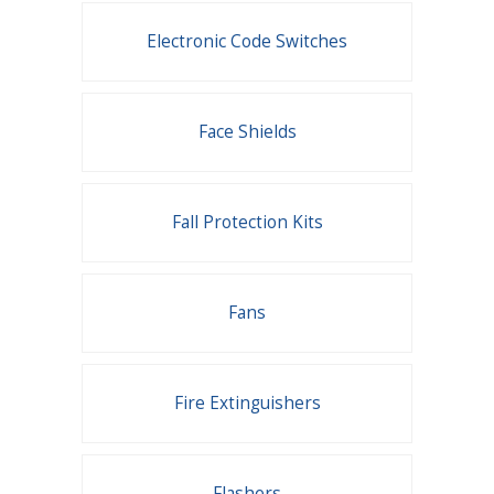
Electronic Code Switches
Face Shields
Fall Protection Kits
Fans
Fire Extinguishers
Flashers