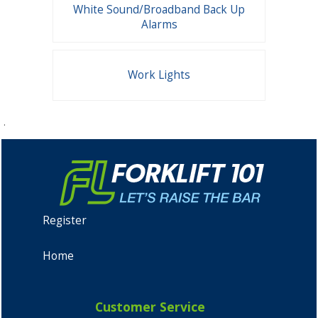
White Sound/Broadband Back Up
Alarms
Work Lights
.
Register
Home
Customer Service