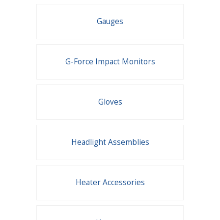
Gauges
G-Force Impact Monitors
Gloves
Headlight Assemblies
Heater Accessories