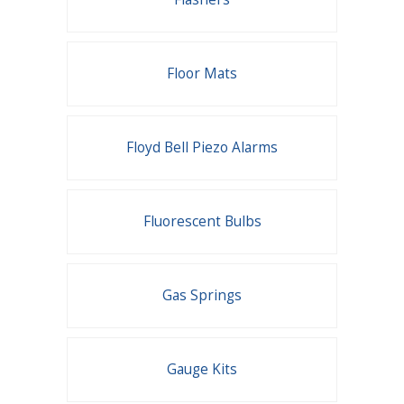
Floor Mats
Floyd Bell Piezo Alarms
Fluorescent Bulbs
Gas Springs
Gauge Kits