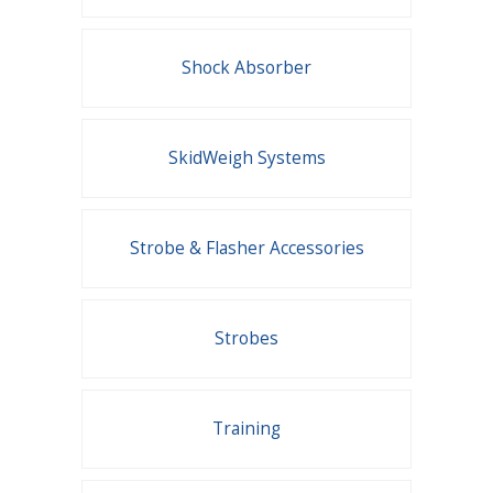
Shock Absorber
SkidWeigh Systems
Strobe & Flasher Accessories
Strobes
Training