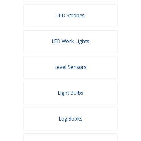
LED Strobes
LED Work Lights
Level Sensors
Light Bulbs
Log Books