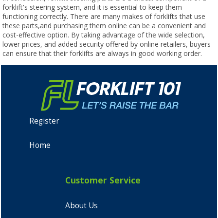
forklift's steering system, and it is essential to keep them
functioning correctly. There are many makes of forklifts that use
these parts,and purchasing them online can be a convenient and
cost-effective option. By taking advantage of the wide selection,
lower prices, and added security offered by online retailers, buyers
can ensure that their forklifts are always in good working order.
Register
Home
Customer Service
About Us