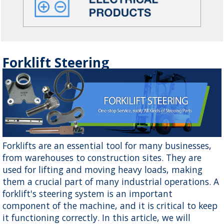
Forklift Steering
Forklifts are an essential tool for many businesses,
from warehouses to construction sites. They are
used for lifting and moving heavy loads, making
them a crucial part of many industrial operations. A
forklift's steering system is an important
component of the machine, and it is critical to keep
it functioning correctly. In this article, we will