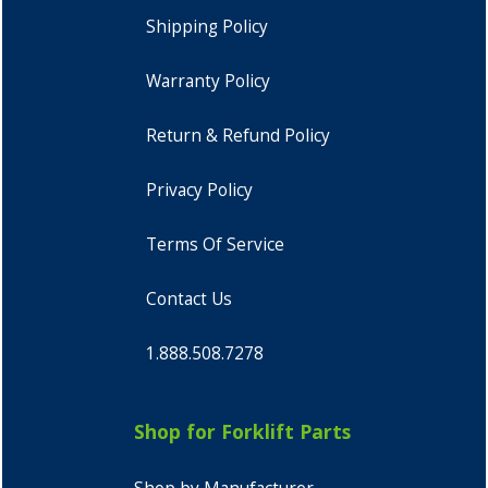
Shipping Policy
Warranty Policy
Return & Refund Policy
Privacy Policy
Terms Of Service
Contact Us
1.888.508.7278
Shop for Forklift Parts