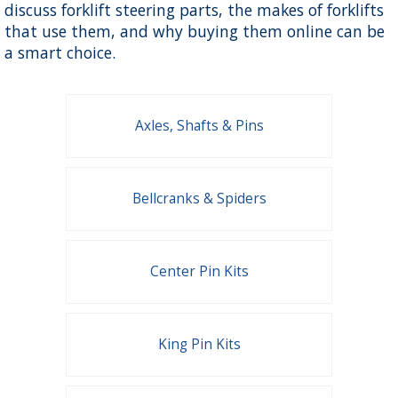
discuss forklift steering parts, the makes of forklifts
that use them, and why buying them online can be
a smart choice.
Axles, Shafts & Pins
Bellcranks & Spiders
Center Pin Kits
King Pin Kits