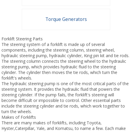
Torque Generators
Forklift Steering Parts
The steering system of a forklift is made up of several
components, including the steering column, steering wheel,
hydraulic steering pump, hydraulic cylinder, King pin kit and tie rods.
The steering column connects the steering wheel to the hydraulic
steering pump, which provides hydraulic fluid to the steering
cylinder. The cylinder then moves the tie rods, which turn the
forklift's wheels.
The hydraulic steering pump is one of the most critical parts of the
steering system. It provides the hydraulic fluid that powers the
steering cylinder. If the pump fails, the forklift's steering will
become difficult or impossible to control. Other essential parts
include the steering cylinder and tie rods, which work together to
turn the wheels.
Makes of Forklifts
There are many makes of forklifts, including Toyota,
Hyster,Caterpillar, Yale, and Komatsu, to name a few. Each make