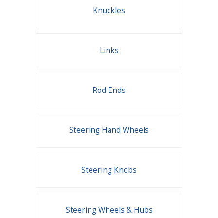
Knuckles
Links
Rod Ends
Steering Hand Wheels
Steering Knobs
Steering Wheels & Hubs