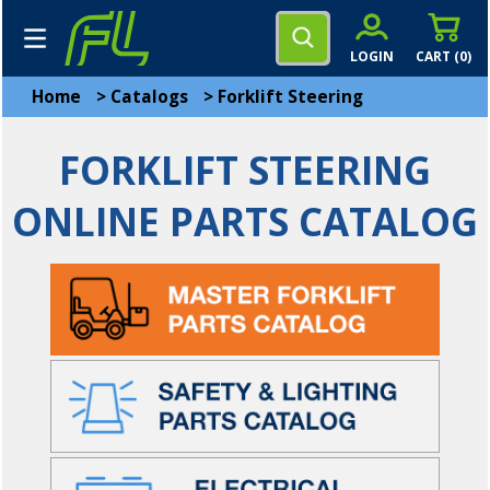
LOGIN
CART (
0
)
Home
>
Catalogs
>
Forklift Steering
FORKLIFT STEERING
ONLINE PARTS CATALOG