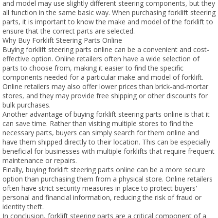
and model may use slightly different steering components, but they
all function in the same basic way. When purchasing forklift steering
parts, it is important to know the make and model of the forklift to
ensure that the correct parts are selected.
Why Buy Forklift Steering Parts Online
Buying forklift steering parts online can be a convenient and cost-
effective option. Online retailers often have a wide selection of
parts to choose from, making it easier to find the specific
components needed for a particular make and model of forklift.
Online retailers may also offer lower prices than brick-and-mortar
stores, and they may provide free shipping or other discounts for
bulk purchases.
Another advantage of buying forklift steering parts online is that it
can save time. Rather than visiting multiple stores to find the
necessary parts, buyers can simply search for them online and
have them shipped directly to their location. This can be especially
beneficial for businesses with multiple forklifts that require frequent
maintenance or repairs.
Finally, buying forklift steering parts online can be a more secure
option than purchasing them from a physical store. Online retailers
often have strict security measures in place to protect buyers'
personal and financial information, reducing the risk of fraud or
identity theft.
In conclusion, forklift steering parts are a critical component of a