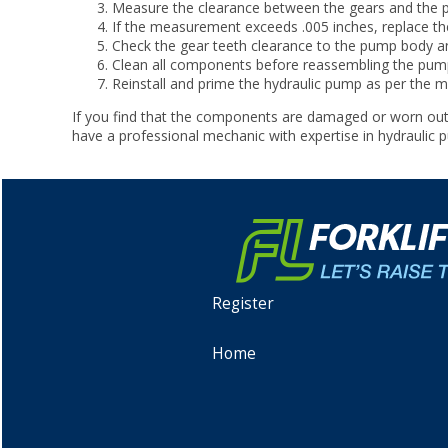
Measure the clearance between the gears and the pum
If the measurement exceeds .005 inches, replace the
Check the gear teeth clearance to the pump body and
Clean all components before reassembling the pump.
Reinstall and prime the hydraulic pump as per the ma
If you find that the components are damaged or worn out
have a professional mechanic with expertise in hydraulic
Register
Home