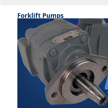
Forklift Pumps