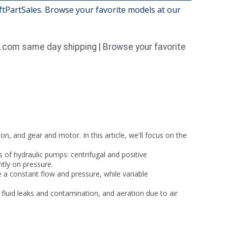
iftPartSales. Browse your favorite models at our
1.com same day shipping | Browse your favorite
n, and gear and motor. In this article, we'll focus on the
of hydraulic pumps: centrifugal and positive
ntly on pressure.
a constant flow and pressure, while variable
luid leaks and contamination, and aeration due to air