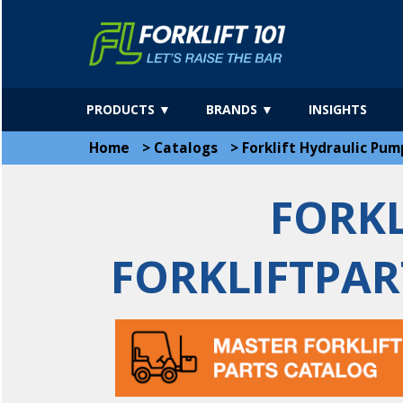
PRODUCTS ▼
BRANDS ▼
INSIGHTS
Home
>
Catalogs
>
Forklift Hydraulic Pum
FORKL
FORKLIFTPAR