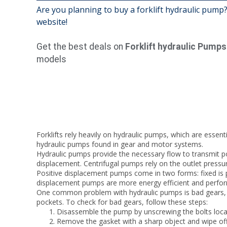
Are you planning to buy a forklift hydraulic pump?
website!
Get the best deals on
Forklift hydraulic Pumps
models
Forklifts rely heavily on hydraulic pumps, which are essent
hydraulic pumps found in gear and motor systems.
Hydraulic pumps provide the necessary flow to transmit po
displacement. Centrifugal pumps rely on the outlet pressur
Positive displacement pumps come in two forms: fixed is 
displacement pumps are more energy efficient and perform 
One common problem with hydraulic pumps is bad gears, whi
pockets. To check for bad gears, follow these steps:
Disassemble the pump by unscrewing the bolts loca
Remove the gasket with a sharp object and wipe off ex