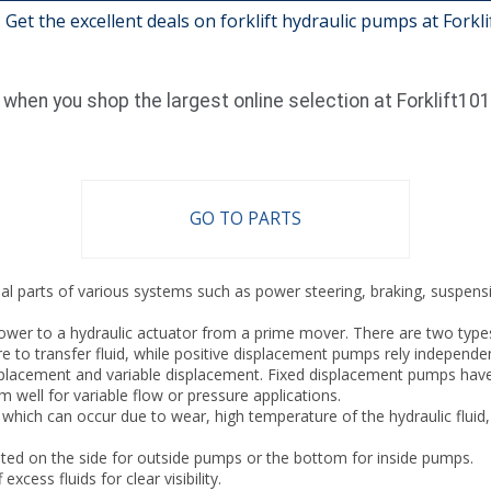
 Get the excellent deals on forklift hydraulic pumps at Forkl
when you shop the largest online selection at Forklift10
GO TO PARTS
ial parts of various systems such as power steering, braking, suspensio
wer to a hydraulic actuator from a prime mover. There are two types 
e to transfer fluid, while positive displacement pumps rely independe
placement and variable displacement. Fixed displacement pumps have 
well for variable flow or pressure applications.
ch can occur due to wear, high temperature of the hydraulic fluid, f
ted on the side for outside pumps or the bottom for inside pumps.
cess fluids for clear visibility.