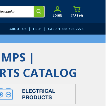
LOGIN
CART (
0
)
ABOUT US
|
HELP
|
CALL: 1-888-508-7278
UMPS |
ARTS CATALOG