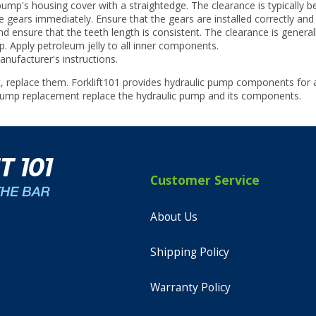
p's housing cover with a straightedge. The clearance is typically be
 gears immediately. Ensure that the gears are installed correctly and
 ensure that the teeth length is consistent. The clearance is general
 Apply petroleum jelly to all inner components.
nufacturer's instructions.
, replace them. Forklift101 provides hydraulic pump components for
 pump replacement replace the hydraulic pump and its components.
Customer Service
About Us
Shipping Policy
Warranty Policy