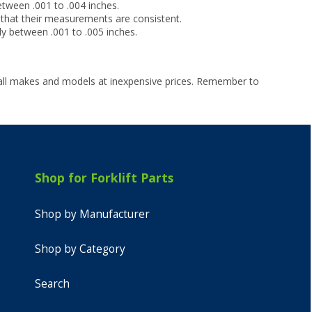
tween .001 to .004 inches.
 that their measurements are consistent.
ly between .001 to .005 inches.
 all makes and models at inexpensive prices. Remember to
Shop for Forklift Parts
Shop by Manufacturer
Shop by Category
Search