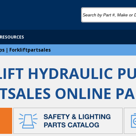
RESOURCES
ps | Forkliftpartsales
IFT HYDRAULIC P
TSALES ONLINE P