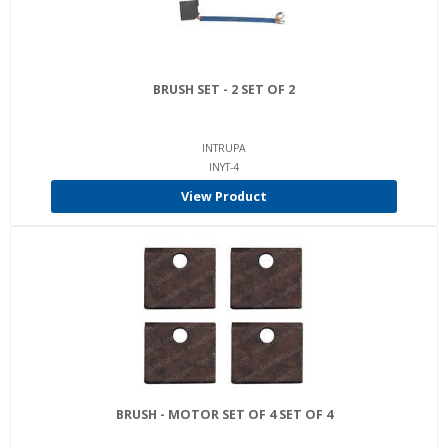
BRUSH SET - 2 SET OF 2
INTRUPA
INYT-4
View Product
BRUSH - MOTOR SET OF 4 SET OF 4