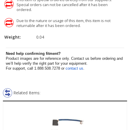
Special orders can not be cancelled after it has been
ordered.
Due to the nature or usage of this item, this item is not
returnable after it has been ordered.
Weight:
0.04
Need help confirming fitment?
Product images are for reference only. Contact us before ordering and
we’ll help verify the right part for your equipment.
For support, call 1.888.508.7278 or
contact us
.
Related Items: