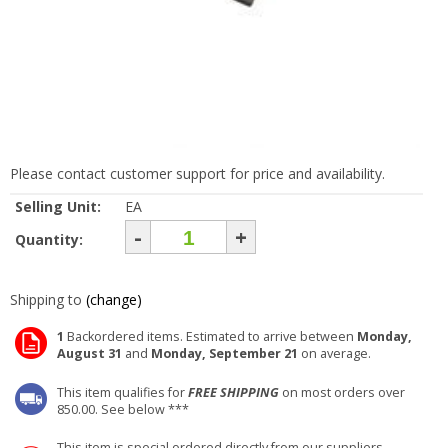
Please contact customer support for price and availability.
Selling Unit:
EA
-
+
Quantity:
Shipping to
(change)
1
Backordered items. Estimated to arrive between
Monday,
August 31
and
Monday, September 21
on average.
This item qualifies for
FREE SHIPPING
on most orders over
850.00. See below ***
This item is special ordered directly from our suppliers.