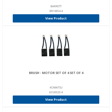
BARRETT
BR16954-4
View Product
BRUSH - MOTOR SET OF 4 SET OF 4
KOMATSU
KO20020-4
View Product