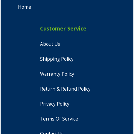
Home
Customer Service
About Us
Shipping Policy
Warranty Policy
Return & Refund Policy
Privacy Policy
Terms Of Service
Contact Us