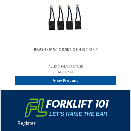
BRUSH - MOTOR SET OF 4 SET OF 4
ALLIS CHALMERS/TUSK
AC20020-4
View Product
Register