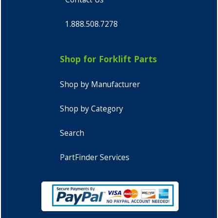
1.888.508.7278
Shop for Forklift Parts
Shop by Manufacturer
Shop by Category
Search
PartFinder Services