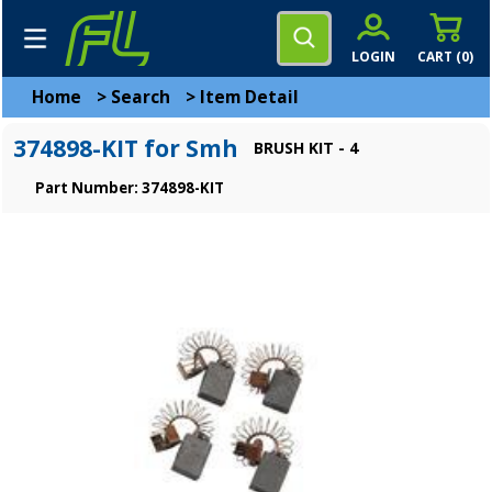
LOGIN
CART (
0
)
Home
>
Search
>
Item Detail
374898-KIT for Smh
BRUSH KIT - 4
Part Number: 374898-KIT