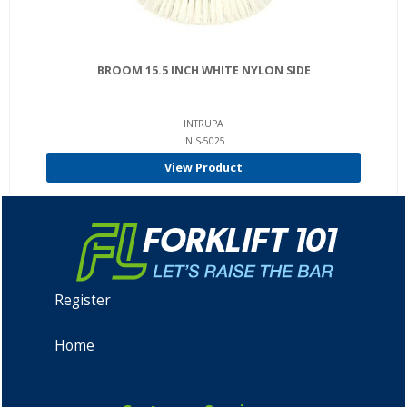
BROOM 15.5 INCH WHITE NYLON SIDE
INTRUPA
INIS-5025
View Product
Register
Home