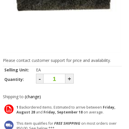
Please contact customer support for price and availability.
Selling Unit:
EA
-
+
Quantity:
Shipping to
(change)
1
Backordered items. Estimated to arrive between
Friday,
August 28
and
Friday, September 18
on average.
This item qualifies for
FREE SHIPPING
on most orders over
850.00. See below ***