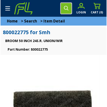
LOGIN
CART (
0
)
Home
>
Search
>
Item Detail
800022775 for Smh
BROOM 50 INCH 24S.R. UNION/WIR
Part Number: 800022775