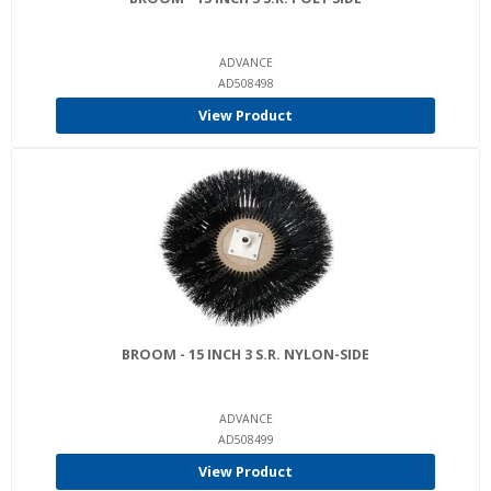
ADVANCE
AD508498
View Product
BROOM - 15 INCH 3 S.R. NYLON-SIDE
ADVANCE
AD508499
View Product