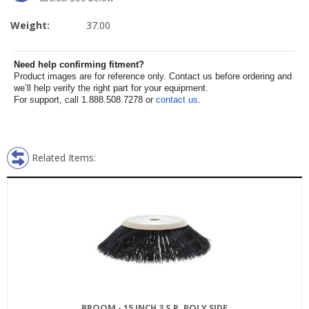
Weight:
37.00
Need help confirming fitment?
Product images are for reference only. Contact us before ordering and
we’ll help verify the right part for your equipment.
For support, call 1.888.508.7278 or
contact us
.
Related Items:
BROOM - 15 INCH 3 S.R. POLY SIDE