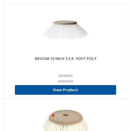
BROOM 10 INCH 3 S.R. SOFT POLY
ADVANCE
AD505629
View Product