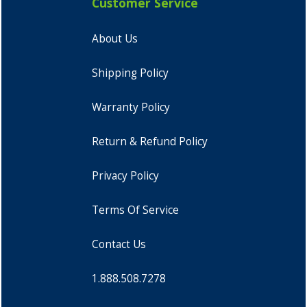
Customer Service
About Us
Shipping Policy
Warranty Policy
Return & Refund Policy
Privacy Policy
Terms Of Service
Contact Us
1.888.508.7278