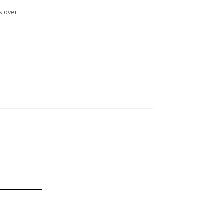
s over