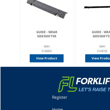
GUIDE - WEAR
GUIDE - WE
SIDESHIFTER
SIDESHIFTE
SMH
SMH
3130805
3144763
View Product
View Produ
Register
Home