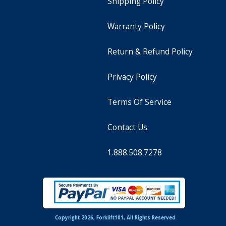
Shipping Policy
Warranty Policy
Return & Refund Policy
Privacy Policy
Terms Of Service
Contact Us
1.888.508.7278
Copyright 2026, Forklift101, All Rights Reserved