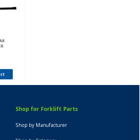
EAR
ER
uct
Shop for Forklift Parts
Shop by Manufacturer