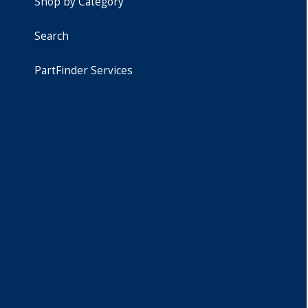
Shop by Category
Search
PartFinder Services