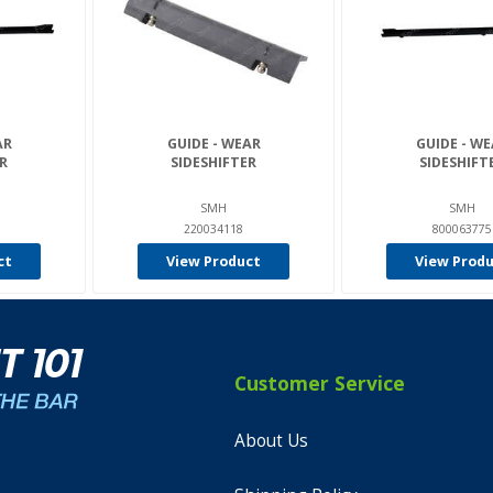
AR
GUIDE - WEAR
GUIDE - W
R
SIDESHIFTER
SIDESHIFT
SMH
SMH
220034118
800063775
ct
View Product
View Prod
Customer Service
About Us