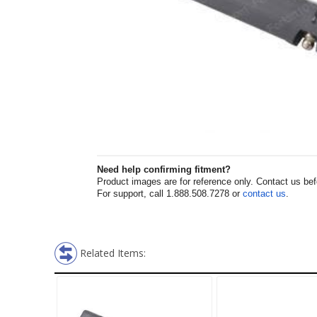
Need help confirming fitment?
Product images are for reference only. Contact us befor
For support, call 1.888.508.7278 or
contact us
.
Related Items: