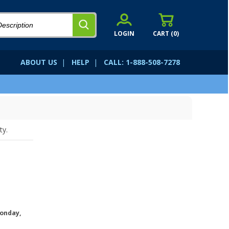
LOGIN
CART (
0
)
ABOUT US
|
HELP
|
CALL: 1-888-508-7278
ty.
onday,
.