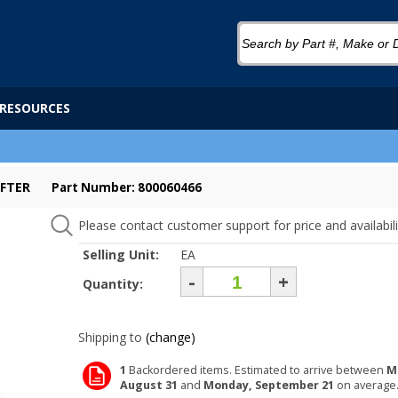
RESOURCES
IFTER
Part Number: 800060466
Please contact customer support for price and availabili
Selling Unit:
EA
-
+
Quantity:
Shipping to
(change)
1
Backordered items. Estimated to arrive between
M
August 31
and
Monday, September 21
on average