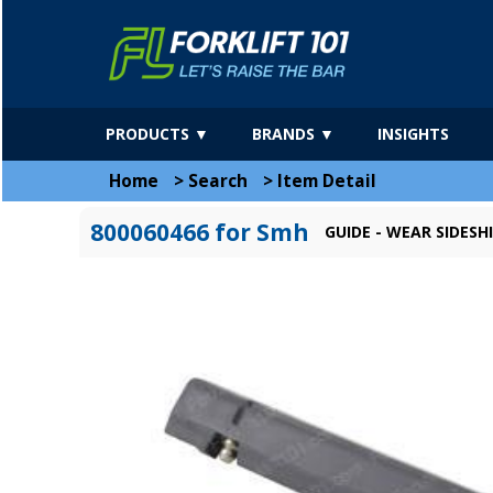
PRODUCTS ▼
BRANDS ▼
INSIGHTS
Home
>
Search
>
Item Detail
800060466 for Smh
GUIDE - WEAR SIDESH