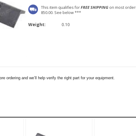
This item qualifies for
FREE SHIPPING
on most order
850.00. See below ***
Weight:
0.10
e ordering and we’ll help verify the right part for your equipment.