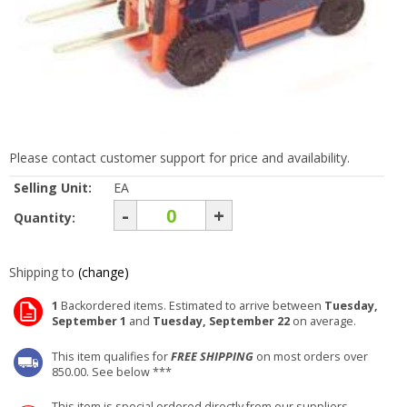
Please contact customer support for price and availability.
Selling Unit:
EA
-
+
Quantity:
Shipping to
(change)
1
Backordered items. Estimated to arrive between
Tuesday,
September 1
and
Tuesday, September 22
on average.
This item qualifies for
FREE SHIPPING
on most orders over
850.00. See below ***
This item is special ordered directly from our suppliers.