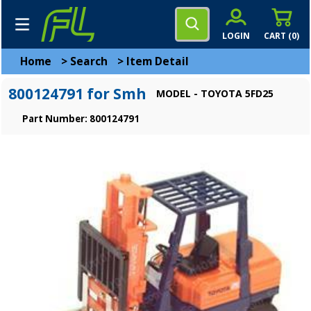
LOGIN
CART (
0
)
Home
>
Search
>
Item Detail
800124791 for Smh
MODEL - TOYOTA 5FD25
Part Number: 800124791