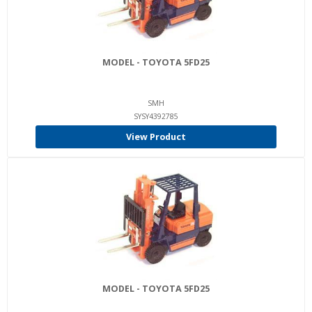
MODEL - TOYOTA 5FD25
SMH
SYSY4392785
View Product
MODEL - TOYOTA 5FD25