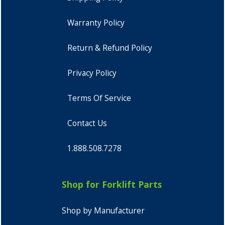
Warranty Policy
Return & Refund Policy
Privacy Policy
Terms Of Service
Contact Us
1.888.508.7278
Shop for Forklift Parts
Shop by Manufacturer