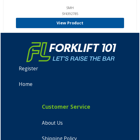
SMH
SY4392785
View Product
Register
Home
Customer Service
About Us
Shipping Policy