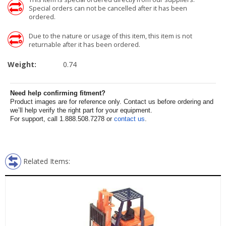
Special orders can not be cancelled after it has been
ordered.
Due to the nature or usage of this item, this item is not
returnable after it has been ordered.
Weight:
0.74
Need help confirming fitment?
Product images are for reference only. Contact us before ordering and
we’ll help verify the right part for your equipment.
For support, call 1.888.508.7278 or
contact us
.
Related Items: