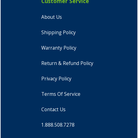
Customer Service
About Us
Shipping Policy
Warranty Policy
Return & Refund Policy
Privacy Policy
Terms Of Service
Contact Us
1.888.508.7278