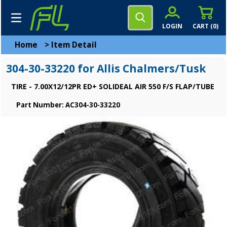
LOGIN
CART (
0
)
Home
>
Item Detail
304-30-33220 for Allis Chalmers/Tusk
TIRE - 7.00X12/12PR ED+ SOLIDEAL AIR 550 F/S FLAP/TUBE
Part Number: AC304-30-33220