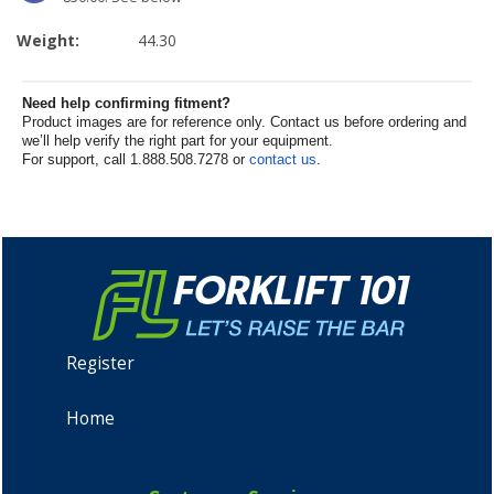
Weight:
44.30
Need help confirming fitment?
Product images are for reference only. Contact us before ordering and
we’ll help verify the right part for your equipment.
For support, call 1.888.508.7278 or
contact us
.
Register
Home