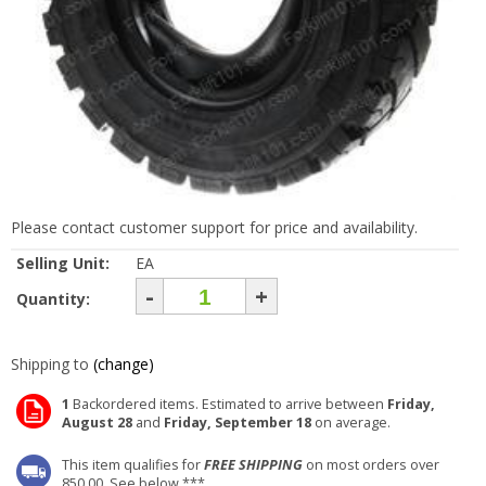
Please contact customer support for price and availability.
Selling Unit:
EA
-
+
Quantity:
Shipping to
(change)
1
Backordered items. Estimated to arrive between
Friday,
August 28
and
Friday, September 18
on average.
This item qualifies for
FREE SHIPPING
on most orders over
850.00. See below ***