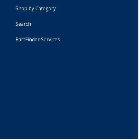
Shop by Category
Search
PartFinder Services