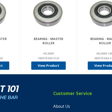
STER
BEARING - MASTER
BEARING - M
ROLLER
ROLLER
HELMAR
KALMAR LM
20
HM37B-9AF-6120
KM37B-9AA-6
ct
View Product
View Prod
Customer Service
About Us