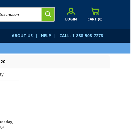
LOGIN
CART (
0
)
ABOUT US
|
HELP
|
CALL: 1-888-508-7278
120
ty.
uesday,
age.