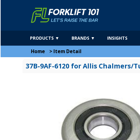
PRODUCTS ▼
BRANDS ▼
INSIGHTS
Home
>
Item Detail
37B-9AF-6120 for Allis Chalmers/T