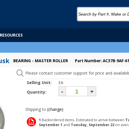
RESOURCES
usk
BEARING - MASTER ROLLER
Part Number: AC37B-9AF-6
Please contact customer support for price and availabili
Selling Unit:
EA
-
+
Quantity:
Shipping to
(change)
1
Backordered items. Estimated to arrive between
T
September 1
and
Tuesday, September 22
on aver