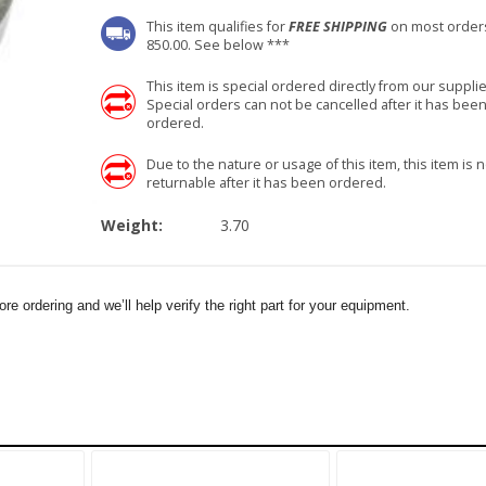
This item qualifies for
FREE SHIPPING
on most order
850.00. See below ***
This item is special ordered directly from our supplie
Special orders can not be cancelled after it has bee
ordered.
Due to the nature or usage of this item, this item is n
returnable after it has been ordered.
Weight:
3.70
e ordering and we’ll help verify the right part for your equipment.