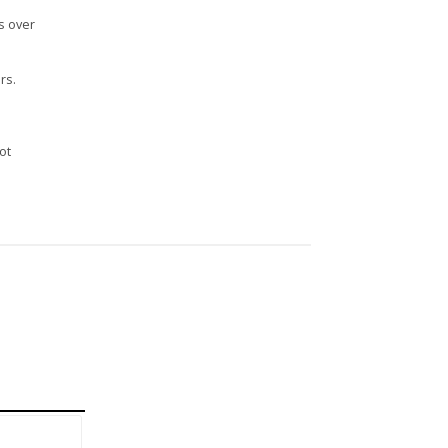
s over
rs.
n
ot