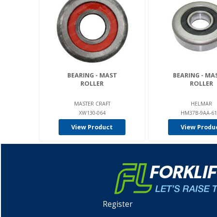
BEARING - MAST
BEARING - MA
ROLLER
ROLLER
MASTER CRAFT
HELMAR
XW130-064
HM37B-9AA-61
View Product
View Produ
Register