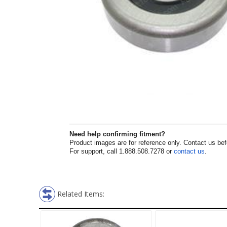
Need help confirming fitment?
Product images are for reference only. Contact us befor
For support, call 1.888.508.7278 or
contact us
.
Related Items: