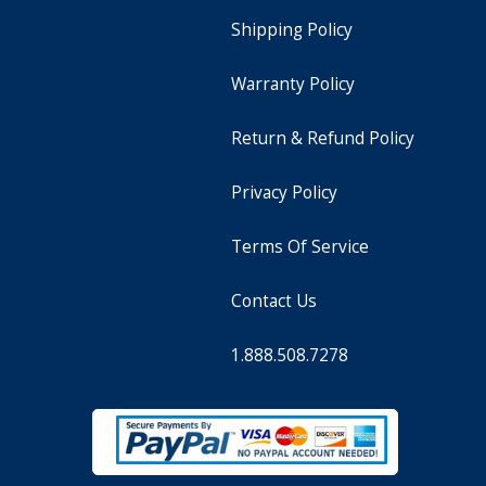
Shipping Policy
Warranty Policy
Return & Refund Policy
Privacy Policy
Terms Of Service
Contact Us
1.888.508.7278