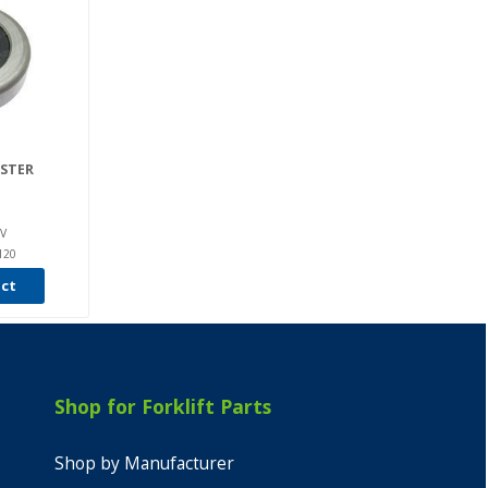
ASTER
V
120
uct
Shop for Forklift Parts
Shop by Manufacturer