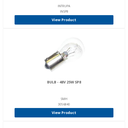
INTRUPA
INSP8
View Product
BULB - 48V 25W SP8
SMH
3056840
View Product