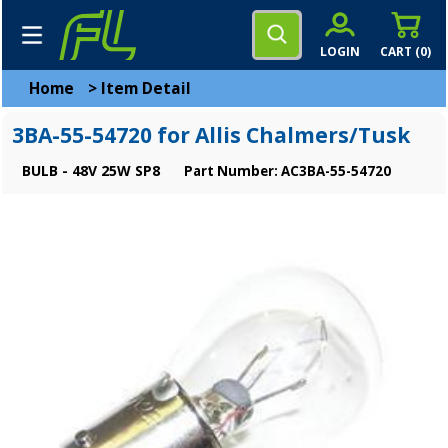
LOGIN
CART (
0
)
Home
>
Item Detail
3BA-55-54720 for Allis Chalmers/Tusk
BULB - 48V 25W SP8
Part Number: AC3BA-55-54720