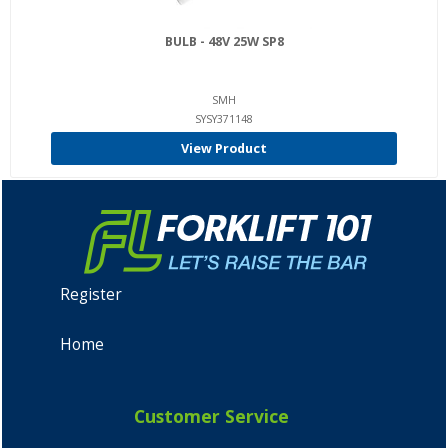
BULB - 48V 25W SP8
SMH
SYSY371148
View Product
Register
Home
Customer Service