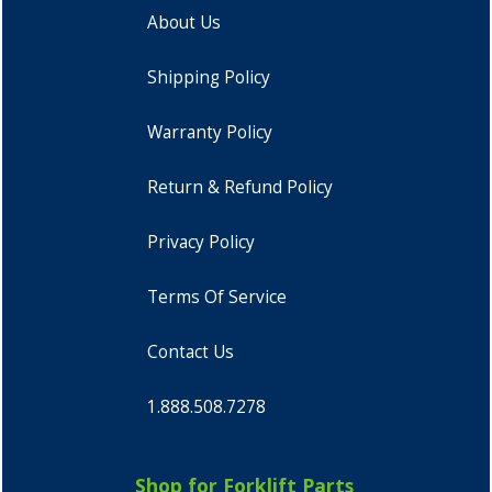
About Us
Shipping Policy
Warranty Policy
Return & Refund Policy
Privacy Policy
Terms Of Service
Contact Us
1.888.508.7278
Shop for Forklift Parts