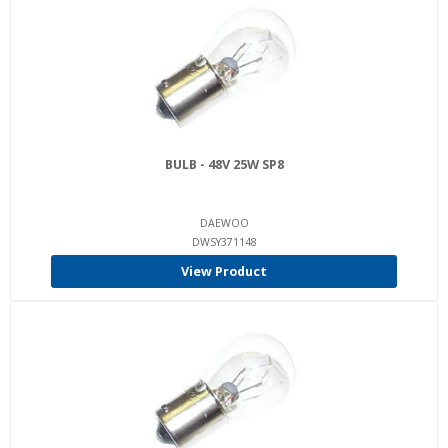
BULB - 48V 25W SP8
DAEWOO
DWSY371148
View Product