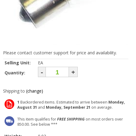
Please contact customer support for price and availability.
Selling Unit:
EA
-
+
Quantity:
Shipping to
(change)
1
Backordered items. Estimated to arrive between
Monday,
August 31
and
Monday, September 21
on average.
This item qualifies for
FREE SHIPPING
on most orders over
850.00. See below ***