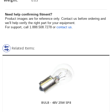
Weight:
0.03
Need help confirming fitment?
Product images are for reference only. Contact us before ordering and
we’ll help verify the right part for your equipment.
For support, call 1.888.508.7278 or
contact us
.
Related Items:
BULB - 48V 25W SP8