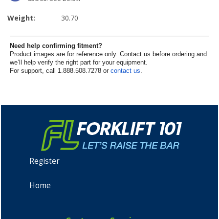
Weight:
30.70
Need help confirming fitment?
Product images are for reference only. Contact us before ordering and
we’ll help verify the right part for your equipment.
For support, call 1.888.508.7278 or
contact us
.
Register
Home