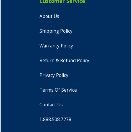
Customer Service
About Us
Shipping Policy
Warranty Policy
Return & Refund Policy
Privacy Policy
Terms Of Service
Contact Us
1.888.508.7278