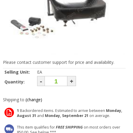
Please contact customer support for price and availability.
Selling Unit:
EA
-
+
Quantity:
Shipping to
(change)
1
Backordered items. Estimated to arrive between
Monday,
August 31
and
Monday, September 21
on average.
This item qualifies for
FREE SHIPPING
on most orders over
850.00. See below ***