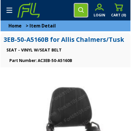
LOGIN
CART (
0
)
Home
>
Item Detail
3EB-50-A5160B for Allis Chalmers/Tusk
SEAT - VINYL W/SEAT BELT
Part Number: AC3EB-50-A5160B