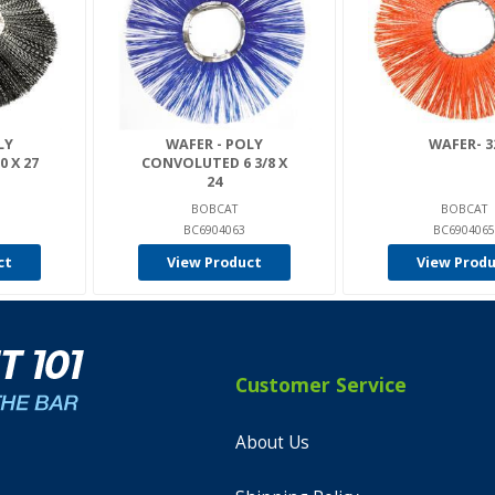
LY
WAFER - POLY
WAFER- 3
 X 27
CONVOLUTED 6 3/8 X
24
BOBCAT
BOBCAT
BC6904063
BC6904065
ct
View Product
View Prod
Customer Service
About Us