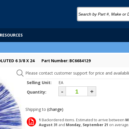
RESOURCES
LUTED 6 3/8 X 24
Part Number: BC6684129
Please contact customer support for price and availabili
Selling Unit:
EA
-
+
Quantity:
Shipping to
(change)
1
Backordered items. Estimated to arrive between
M
August 31
and
Monday, September 21
on average