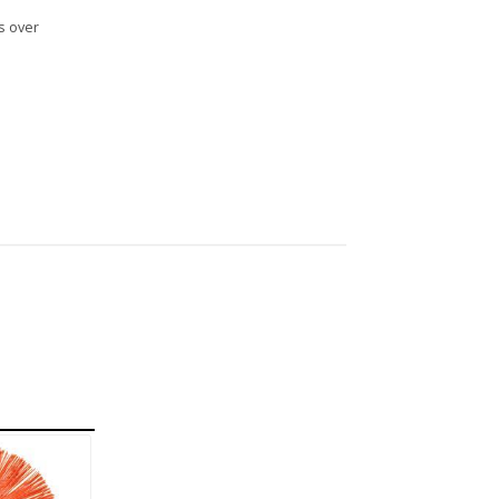
s over