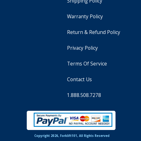
Shipping Policy
Warranty Policy
Return & Refund Policy
Privacy Policy
Terms Of Service
Contact Us
1.888.508.7278
Copyright 2026, Forklift101, All Rights Reserved