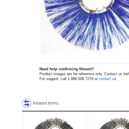
Need help confirming fitment?
Product images are for reference only. Contact us befor
For support, call 1.888.508.7278 or
contact us
.
Related Items: