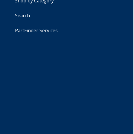
Shop by Category
Search
PartFinder Services