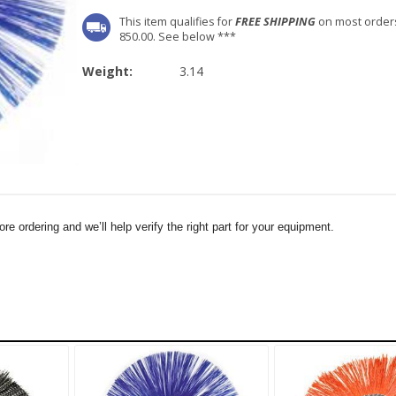
This item qualifies for
FREE SHIPPING
on most order
850.00. See below ***
Weight:
3.14
e ordering and we’ll help verify the right part for your equipment.