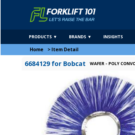
PRODUCTS ▼
BRANDS ▼
INSIGHTS
Home
>
Item Detail
6684129 for Bobcat
WAFER - POLY CONVO