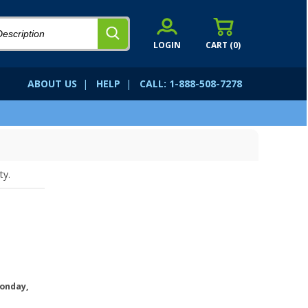
LOGIN
CART (
0
)
ABOUT US
|
HELP
|
CALL: 1-888-508-7278
ty.
onday,
.