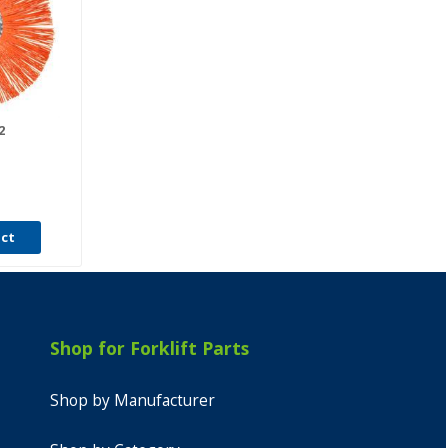
2
uct
Shop for Forklift Parts
Shop by Manufacturer