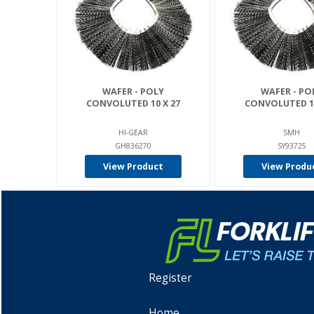
WAFER - POLY
WAFER - PO
CONVOLUTED 10 X 27
CONVOLUTED 10
HI-GEAR
SMH
GH836270
SY93725
View Product
View Produ
Register
Home