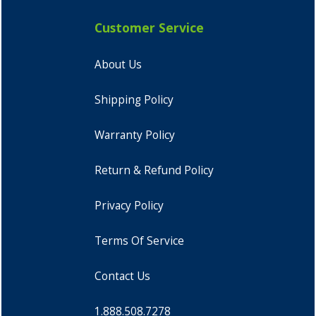
Customer Service
About Us
Shipping Policy
Warranty Policy
Return & Refund Policy
Privacy Policy
Terms Of Service
Contact Us
1.888.508.7278