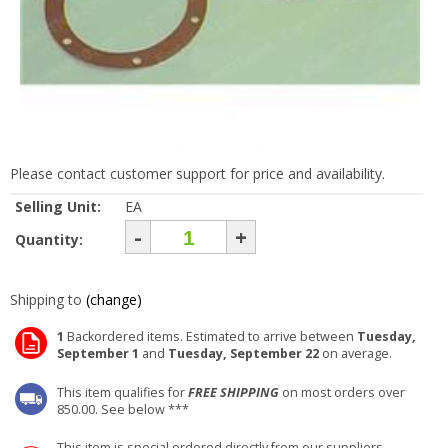
Please contact customer support for price and availability.
Selling Unit:
EA
-
+
Quantity:
Shipping to
(change)
1
Backordered items. Estimated to arrive between
Tuesday,
September 1
and
Tuesday, September 22
on average.
This item qualifies for
FREE SHIPPING
on most orders over
850.00. See below ***
This item is special ordered directly from our suppliers.