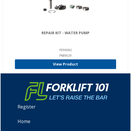
REPAIR KIT - WATER PUMP
PERKINS
PK89029
View Product
Register
Home