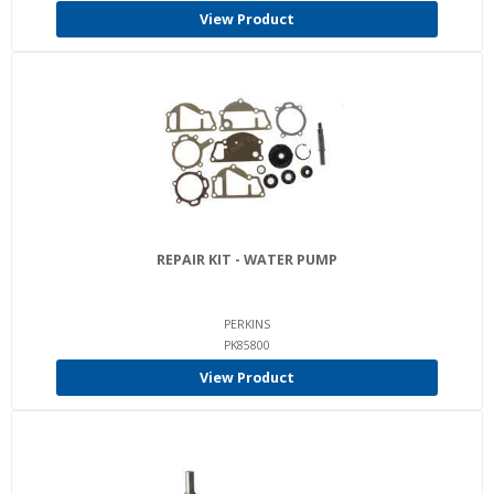
View Product
REPAIR KIT - WATER PUMP
PERKINS
PK85800
View Product