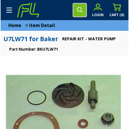
LOGIN
CART (
0
)
Home
>
Item Detail
U7LW71 for Baker
REPAIR KIT - WATER PUMP
Part Number: BKU7LW71