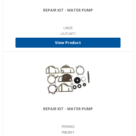
REPAIR KIT - WATER PUMP
LINDE
LIU7LW71
View Product
REPAIR KIT - WATER PUMP
PERKINS
PK82891