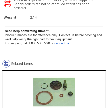
Special orders can not be cancelled after it has been
ordered.
Weight:
2.14
Need help confirming fitment?
Product images are for reference only. Contact us before ordering and
we’ll help verify the right part for your equipment.
For support, call 1.888.508.7278 or
contact us
.
Related Items: