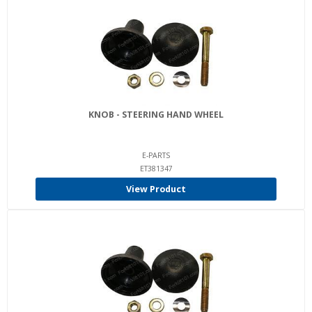
KNOB - STEERING HAND WHEEL
E-PARTS
ET381347
View Product