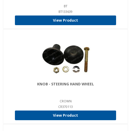
BT
BT133639
View Product
KNOB - STEERING HAND WHEEL
CROWN
CR370113
View Product