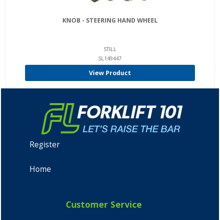
KNOB - STEERING HAND WHEEL
STILL
SL149447
View Product
Register
Home
Customer Service