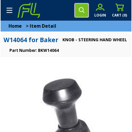
LOGIN
CART (
0
)
Home
>
Item Detail
W14064 for Baker
KNOB - STEERING HAND WHEEL
Part Number: BKW14064