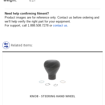
Weight:
0.21
Need help confirming fitment?
Product images are for reference only. Contact us before ordering and
we’ll help verify the right part for your equipment.
For support, call 1.888.508.7278 or
contact us
.
Related Items:
KNOB - STEERING HAND WHEEL