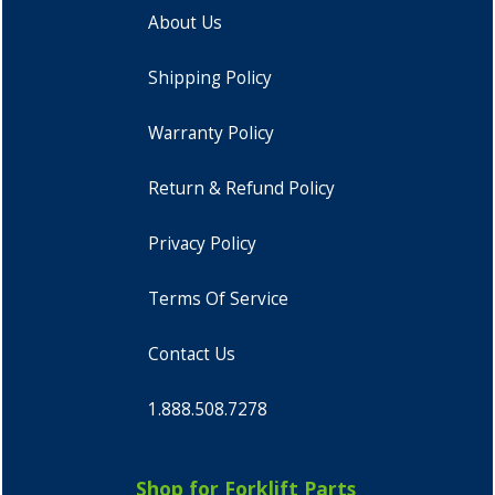
About Us
Shipping Policy
Warranty Policy
Return & Refund Policy
Privacy Policy
Terms Of Service
Contact Us
1.888.508.7278
Shop for Forklift Parts