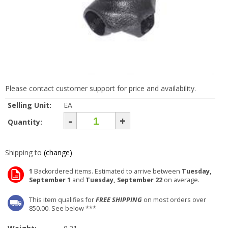
Please contact customer support for price and availability.
Selling Unit:
EA
-
+
Quantity:
Shipping to
(change)
1
Backordered items. Estimated to arrive between
Tuesday,
September 1
and
Tuesday, September 22
on average.
This item qualifies for
FREE SHIPPING
on most orders over
850.00. See below ***