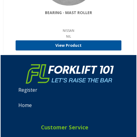
BEARING - MAST ROLLER
NISSAN
NIL
View Product
Register
Home
Customer Service