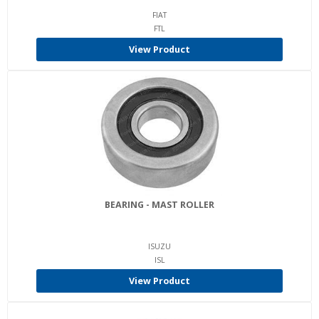
FIAT
FTL
View Product
BEARING - MAST ROLLER
ISUZU
ISL
View Product