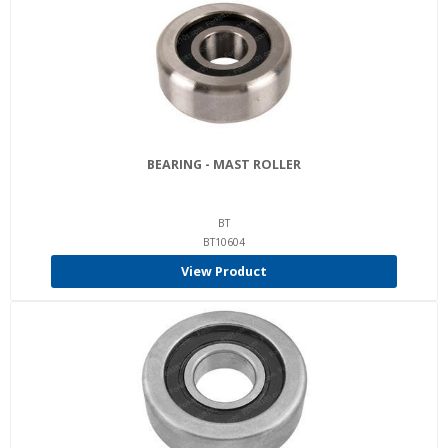
BEARING - MAST ROLLER
BT
BT10604
View Product