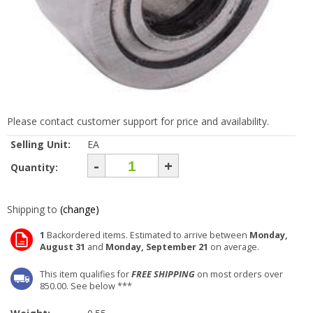
Please contact customer support for price and availability.
Selling Unit:
EA
-
+
Quantity:
Shipping to
(change)
1
Backordered items. Estimated to arrive between
Monday,
August 31
and
Monday, September 21
on average.
This item qualifies for
FREE SHIPPING
on most orders over
850.00. See below ***