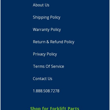
About Us
Shipping Policy
Warranty Policy
Return & Refund Policy
Privacy Policy
Terms Of Service
Contact Us
1.888.508.7278
Shop for Forklift Parts