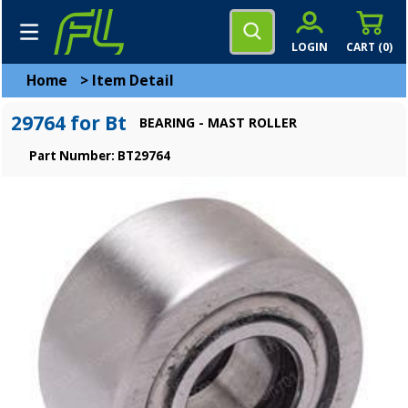
LOGIN
CART (
0
)
Home
>
Item Detail
29764 for Bt
BEARING - MAST ROLLER
Part Number: BT29764