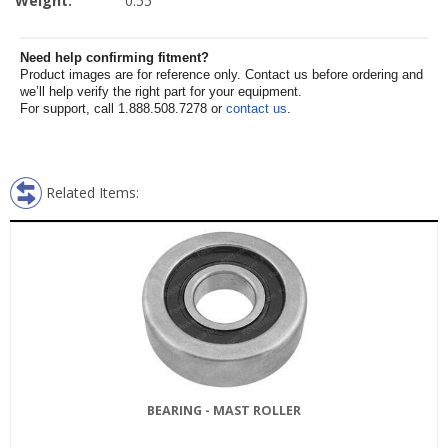
Weight:
0.55
Need help confirming fitment?
Product images are for reference only. Contact us before ordering and
we’ll help verify the right part for your equipment.
For support, call 1.888.508.7278 or
contact us
.
Related Items:
BEARING - MAST ROLLER