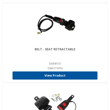
BELT - SEAT RETRACTABLE
DAEWOO
DWA174706
View Product