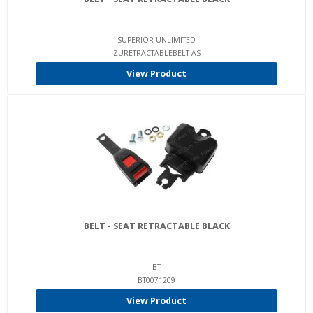
SUPERIOR UNLIMITED
ZURETRACTABLEBELT-AS
View Product
BELT - SEAT RETRACTABLE BLACK
BT
BT0071209
View Product