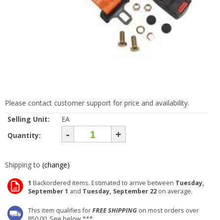
Please contact customer support for price and availability.
Selling Unit:
EA
-
+
Quantity:
Shipping to
(change)
1
Backordered items. Estimated to arrive between
Tuesday,
September 1
and
Tuesday, September 22
on average.
This item qualifies for
FREE SHIPPING
on most orders over
850.00. See below ***