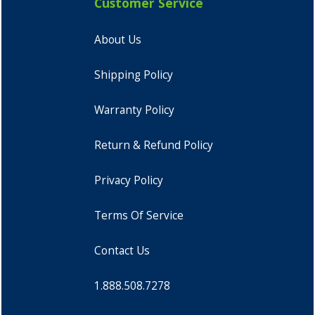
Customer Service
About Us
Shipping Policy
Warranty Policy
Return & Refund Policy
Privacy Policy
Terms Of Service
Contact Us
1.888.508.7278