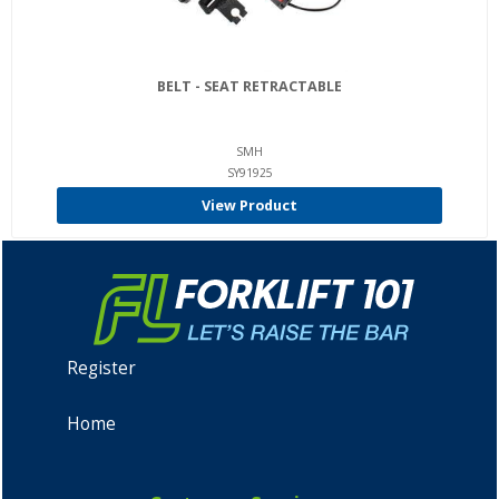
BELT - SEAT RETRACTABLE
SMH
SY91925
View Product
Register
Home