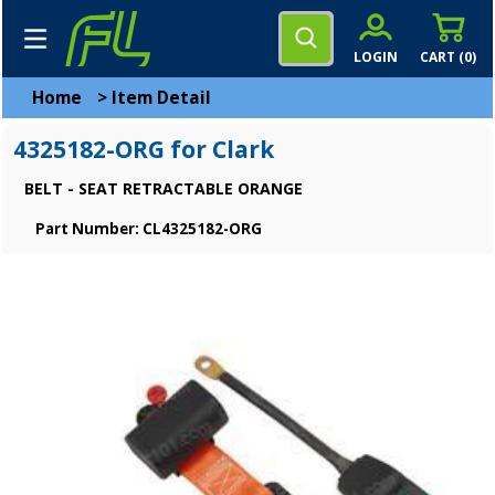
LOGIN
CART (
0
)
Home
>
Item Detail
4325182-ORG for Clark
BELT - SEAT RETRACTABLE ORANGE
Part Number: CL4325182-ORG