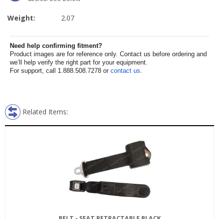
Weight:
2.07
Need help confirming fitment?
Product images are for reference only. Contact us before ordering and
we’ll help verify the right part for your equipment.
For support, call 1.888.508.7278 or
contact us
.
Related Items:
BELT - SEAT RETRACTABLE BLACK