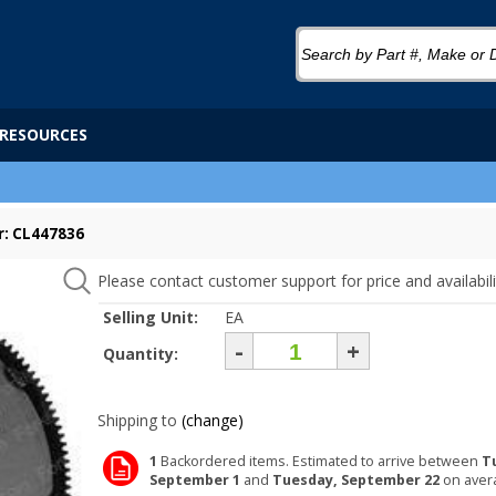
RESOURCES
: CL447836
Please contact customer support for price and availabili
Selling Unit:
EA
-
+
Quantity:
Shipping to
(change)
1
Backordered items. Estimated to arrive between
T
September 1
and
Tuesday, September 22
on aver