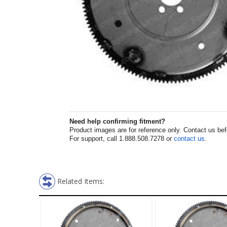
Need help confirming fitment?
Product images are for reference only. Contact us befor
For support, call 1.888.508.7278 or
contact us
.
Related Items: