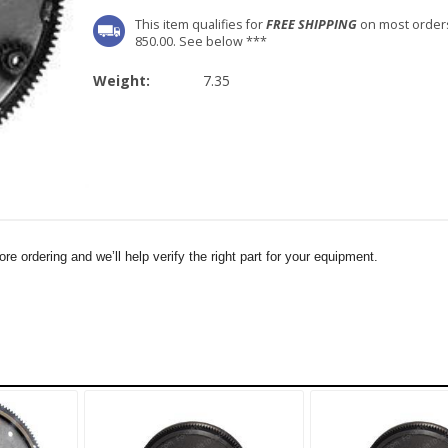
This item qualifies for
FREE SHIPPING
on most order
850.00. See below ***
Weight:
7.35
e ordering and we’ll help verify the right part for your equipment.