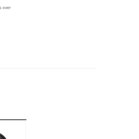
s over