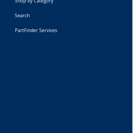
Shop by Category
Search
PartFinder Services