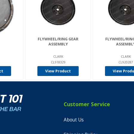
FLYWHEEL/RING GEAR
FLYWHEEL/RIN
ASSEMBLY
ASSEMBL
CLARK
CLARK
CL918329
CL920287
ct
View Product
View Prod
Customer Service
About Us