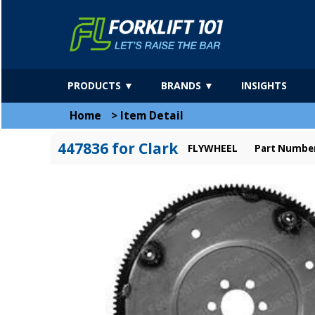
PRODUCTS ▼
BRANDS ▼
INSIGHTS
Home
>
Item Detail
447836 for Clark
FLYWHEEL
Part Number