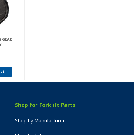
G GEAR
Y
uct
Shop for Forklift Parts
Shop by Manufacturer