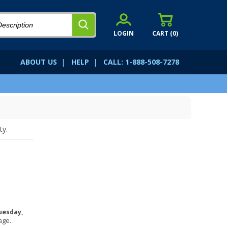
LOGIN
CART (
0
)
ABOUT US
|
HELP
|
CALL: 1-888-508-7278
ty.
uesday,
age.