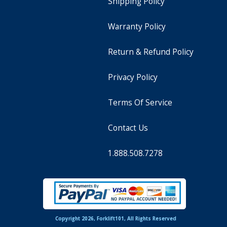
Shipping Policy
Warranty Policy
Return & Refund Policy
Privacy Policy
Terms Of Service
Contact Us
1.888.508.7278
Copyright 2026, Forklift101, All Rights Reserved