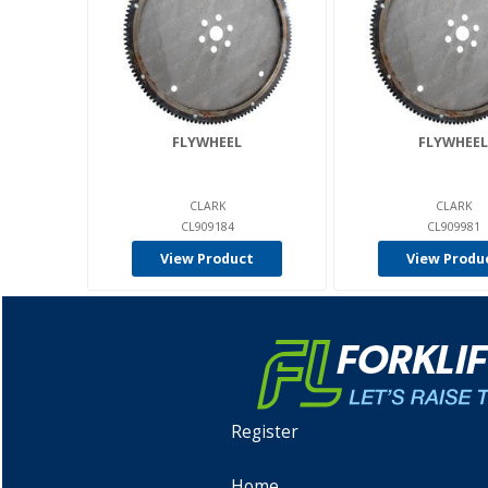
FLYWHEEL
FLYWHEEL
CLARK
CLARK
CL909184
CL909981
View Product
View Produ
Register
Home