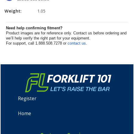
Weight:
1.05
Need help confirming fitment?
Product images are for reference only. Contact us before ordering and
we’ll help verify the right part for your equipment.
For support, call 1.888.508.7278 or
contact us
.
Register
Home