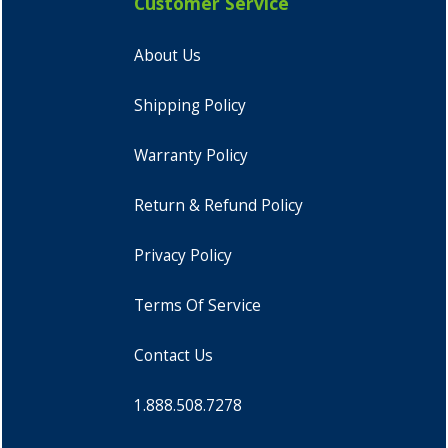
Customer Service
About Us
Shipping Policy
Warranty Policy
Return & Refund Policy
Privacy Policy
Terms Of Service
Contact Us
1.888.508.7278