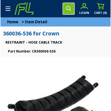
LOGIN
CART (
0
)
Home
>
Item Detail
360036-536 for Crown
RESTRAINT - HOSE CABLE TRACK
Part Number: CR360036-536