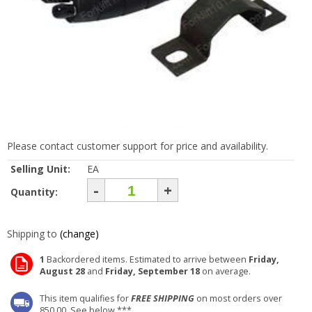
Please contact customer support for price and availability.
Selling Unit:
EA
-
+
Quantity:
Shipping to
(change)
1
Backordered items. Estimated to arrive between
Friday,
August 28
and
Friday, September 18
on average.
This item qualifies for
FREE SHIPPING
on most orders over
850.00. See below ***