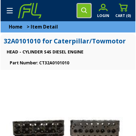
LOGIN
CART (
0
)
Home
>
Item Detail
32A0101010 for Caterpillar/Towmotor
HEAD - CYLINDER S4S DIESEL ENGINE
Part Number: CT32A0101010