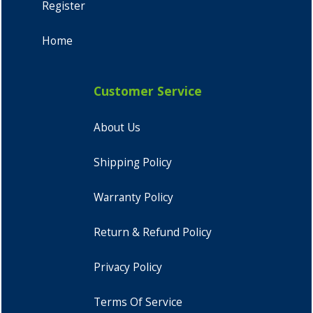
Register
Home
Customer Service
About Us
Shipping Policy
Warranty Policy
Return & Refund Policy
Privacy Policy
Terms Of Service