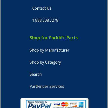
Contact Us
1.888.508.7278
Shop for Forklift Parts
Shop by Manufacturer
Shop by Category
Search
PartFinder Services