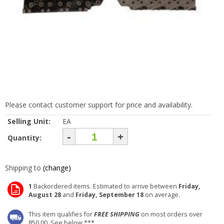
Please contact customer support for price and availability.
Selling Unit:
EA
-
+
Quantity:
Shipping to
(change)
1
Backordered items. Estimated to arrive between
Friday,
August 28
and
Friday, September 18
on average.
This item qualifies for
FREE SHIPPING
on most orders over
850.00. See below ***