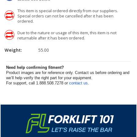
This item is special ordered directly from our suppliers.
Special orders can not be cancelled after it has been
ordered.
Due to the nature or usage of this item, this item is not
returnable after it has been ordered.
Weight:
55.00
Need help confirming fitment?
Product images are for reference only. Contact us before ordering and
we’ll help verify the right part for your equipment.
For support, call 1.888.508.7278 or
contact us
.