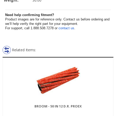
Weight:
30.00
Need help confirming fitment?
Product images are for reference only. Contact us before ordering and
we’ll help verify the right part for your equipment.
For support, call 1.888.508.7278 or
contact us
.
Related Items:
BROOM - 50 IN 12 D.R. PROEX