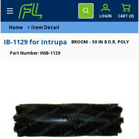
LOGIN
CART (
0
)
Home
>
Item Detail
IB-1129 for Intrupa
BROOM - 50 IN 8 D.R. POLY
Part Number: INIB-1129