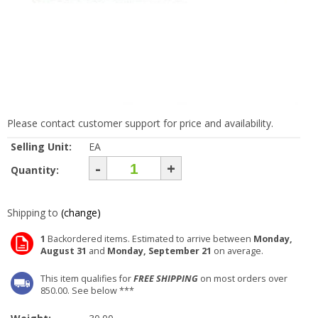
Please contact customer support for price and availability.
Selling Unit:
EA
-
+
Quantity:
Shipping to
(change)
1
Backordered items. Estimated to arrive between
Monday,
August 31
and
Monday, September 21
on average.
This item qualifies for
FREE SHIPPING
on most orders over
850.00. See below ***