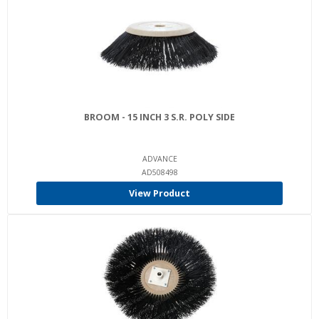
BROOM - 15 INCH 3 S.R. POLY SIDE
ADVANCE
AD508498
View Product