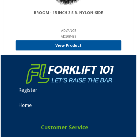
BROOM - 15 INCH 3 S.R. NYLON-SIDE
ADVANCE
AD508499
View Product
Register
Home
Customer Service