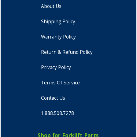
About Us
Shipping Policy
Warranty Policy
Return & Refund Policy
Privacy Policy
Terms Of Service
Contact Us
1.888.508.7278
Shop for Forklift Parts