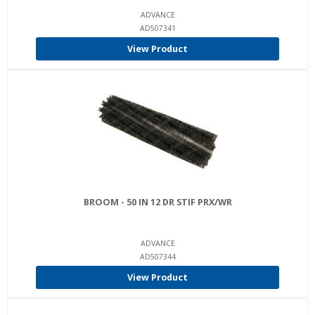
ADVANCE
AD507341
View Product
BROOM - 50 IN 12 DR STIF PRX/WR
ADVANCE
AD507344
View Product