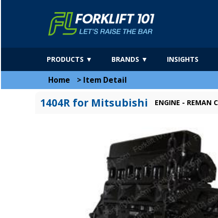
PRODUCTS ▼
BRANDS ▼
INSIGHTS
Home
>
Item Detail
1404R for Mitsubishi
ENGINE - REMAN C