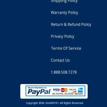
Shipping Policy
Warranty Policy
Return & Refund Policy
Privacy Policy
Terms Of Service
Contact Us
1.888.508.7278
Copyright 2026, Forklift101, All Rights Reserved