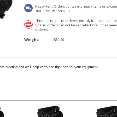
Heavy Item. Orders containing heavy items or excee
300.00 lbs. will ship LTL.
This item is special ordered directly from our supplie
Special orders can not be cancelled after it has bee
ordered.
Weight:
284.40
e ordering and we’ll help verify the right part for your equipment.