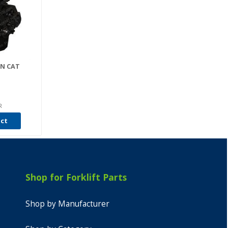
AN CAT
R
uct
Shop for Forklift Parts
Shop by Manufacturer