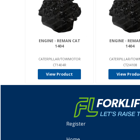
ENGINE - REMAN CAT
ENGINE - REMA
1404
1404
CATERPILLAR/TOWMOTOR
CATERPILLAR/TO
CT1404R
CT2I4108
View Product
View Produ
Register
Home