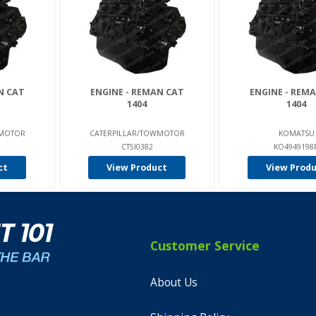
N CAT
ENGINE - REMAN CAT
ENGINE - REM
1404
1404
WMOTOR
CATERPILLAR/TOWMOTOR
KOMATSU
CT5I0382
KO4949198
ct
View Product
View Prod
Customer Service
About Us