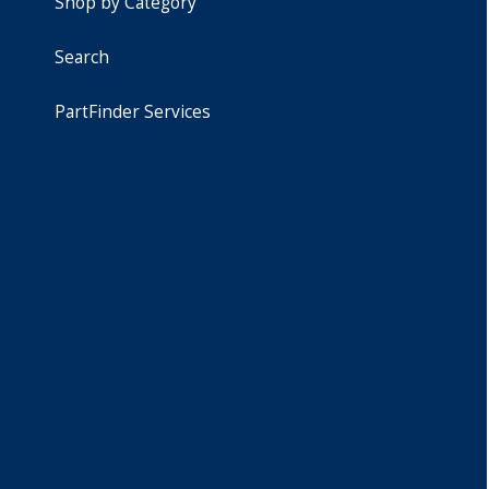
Shop by Category
Search
PartFinder Services