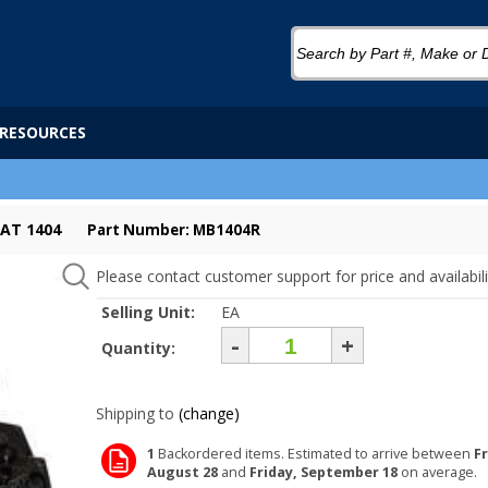
RESOURCES
AT 1404
Part Number: MB1404R
Please contact customer support for price and availabili
Selling Unit:
EA
-
+
Quantity:
Shipping to
(change)
1
Backordered items. Estimated to arrive between
Fr
August 28
and
Friday, September 18
on average.