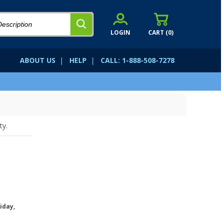
LOGIN
CART (
0
)
ABOUT US
|
HELP
|
CALL: 1-888-508-7278
ty.
iday,