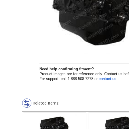
Need help confirming fitment?
Product images are for reference only. Contact us befor
For support, call 1.888.508.7278 or
contact us
.
Related Items: