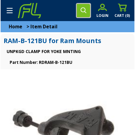
LOGIN
CART (
0
)
Home
>
Item Detail
RAM-B-121BU for Ram Mounts
UNPKGD CLAMP FOR YOKE MNTING
Part Number: RDRAM-B-121BU