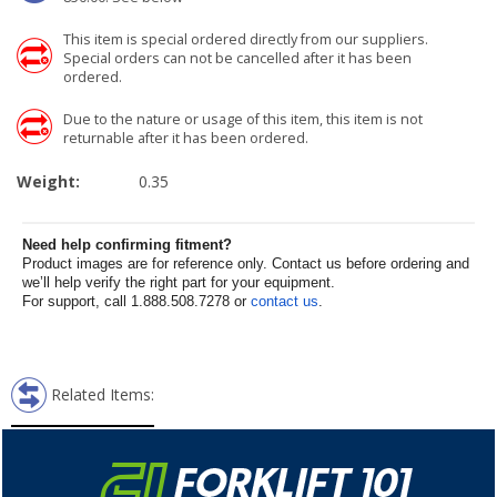
This item is special ordered directly from our suppliers.
Special orders can not be cancelled after it has been
ordered.
Due to the nature or usage of this item, this item is not
returnable after it has been ordered.
Weight:
0.35
Need help confirming fitment?
Product images are for reference only. Contact us before ordering and
we’ll help verify the right part for your equipment.
For support, call 1.888.508.7278 or
contact us
.
Related Items: