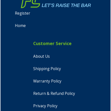
Register
Home
Customer Service
About Us
Shipping Policy
Warranty Policy
Return & Refund Policy
Privacy Policy