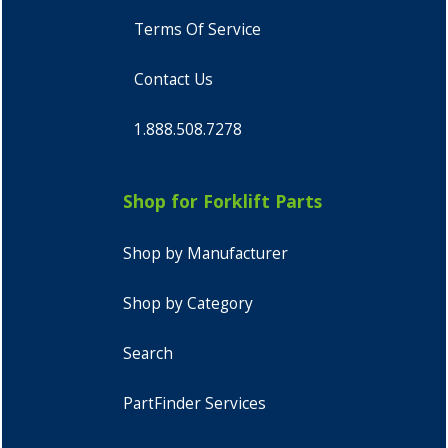
Terms Of Service
Contact Us
1.888.508.7278
Shop for Forklift Parts
Shop by Manufacturer
Shop by Category
Search
PartFinder Services