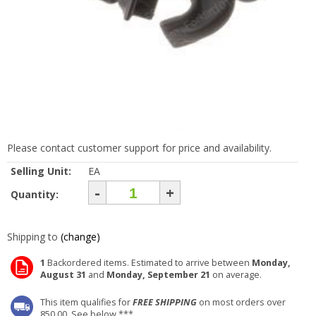
Please contact customer support for price and availability.
Selling Unit:
EA
-
+
Quantity:
Shipping to
(change)
1
Backordered items. Estimated to arrive between
Monday,
August 31
and
Monday, September 21
on average.
This item qualifies for
FREE SHIPPING
on most orders over
850.00. See below ***