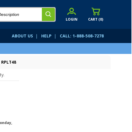
LOGIN
CART (
0
)
ABOUT US
|
HELP
|
CALL: 1-888-508-7278
: RPLT48
ty.
onday,
.