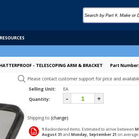
RESOURCES
- SHATTERPROOF - TELESCOPING ARM & BRACKET
Part Number
Please contact customer support for price and availabili
Selling Unit:
EA
-
+
Quantity:
Shipping to
(change)
1
Backordered items. Estimated to arrive between
M
August 31
and
Monday, September 21
on average