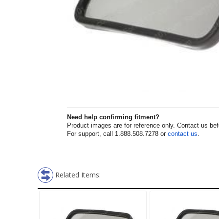
Need help confirming fitment?
Product images are for reference only. Contact us befor
For support, call 1.888.508.7278 or
contact us
.
Related Items: