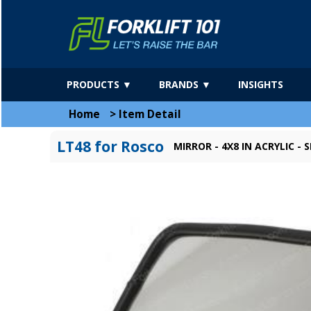
PRODUCTS ▼
BRANDS ▼
INSIGHTS
Home
>
Item Detail
LT48 for Rosco
MIRROR - 4X8 IN ACRYLIC 