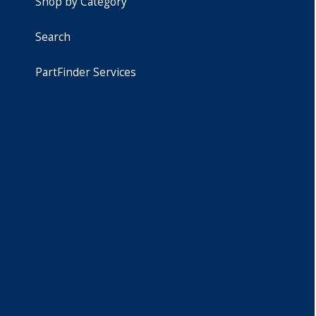
Shop by Category
Search
PartFinder Services