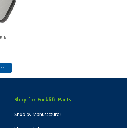
8 IN
uct
Shop for Forklift Parts
Shop by Manufacturer