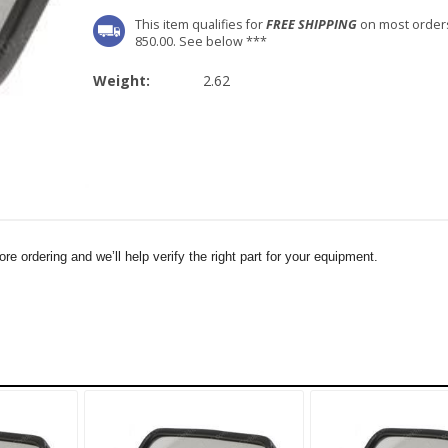
This item qualifies for
FREE SHIPPING
on most order
850.00. See below ***
Weight:
2.62
e ordering and we’ll help verify the right part for your equipment.