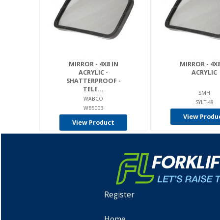
MIRROR - 4X8 IN
MIRROR - 4X8
ACRYLIC -
ACRYLIC
SHATTERPROOF -
TELE...
SMH
WABCO
SYLT-48
WB5003
View Produ
View Product
Register
Home