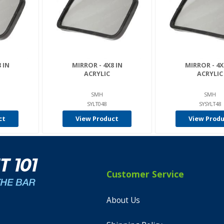
 IN
MIRROR - 4X8 IN
MIRROR - 4X
ACRYLIC
ACRYLIC
SMH
SMH
SYLT048
SYSYLT48
ct
View Product
View Prod
Customer Service
About Us