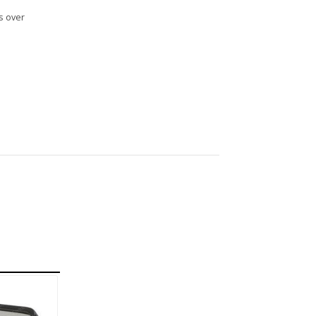
s over