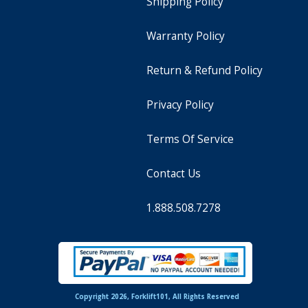
Shipping Policy
Warranty Policy
Return & Refund Policy
Privacy Policy
Terms Of Service
Contact Us
1.888.508.7278
Copyright 2026, Forklift101, All Rights Reserved