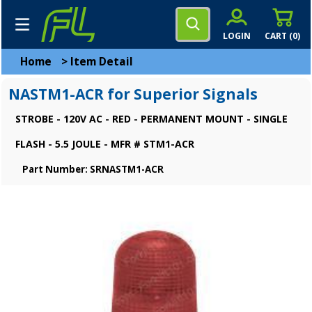
LOGIN
CART (
0
)
Home
>
Item Detail
NASTM1-ACR for Superior Signals
STROBE - 120V AC - RED - PERMANENT MOUNT - SINGLE
FLASH - 5.5 JOULE - MFR # STM1-ACR
Part Number: SRNASTM1-ACR