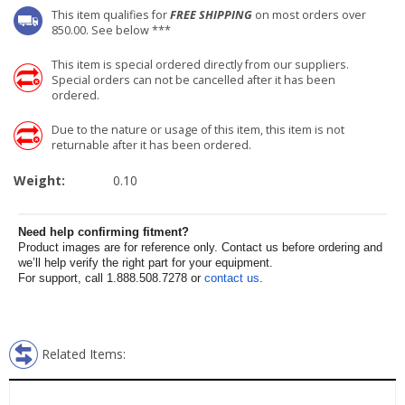
This item qualifies for
FREE SHIPPING
on most orders over
850.00. See below ***
This item is special ordered directly from our suppliers.
Special orders can not be cancelled after it has been
ordered.
Due to the nature or usage of this item, this item is not
returnable after it has been ordered.
Weight:
0.10
Need help confirming fitment?
Product images are for reference only. Contact us before ordering and
we’ll help verify the right part for your equipment.
For support, call 1.888.508.7278 or
contact us
.
Related Items: