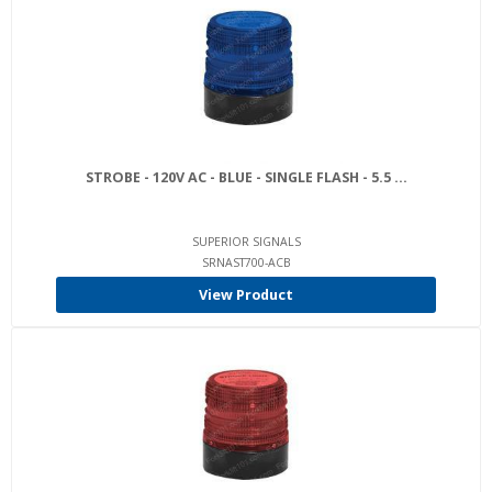
STROBE - 120V AC - BLUE - SINGLE FLASH - 5.5 ...
SUPERIOR SIGNALS
SRNAST700-ACB
View Product