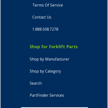
Terms Of Service
Contact Us
1.888.508.7278
Shop for Forklift Parts
Shop by Manufacturer
Shop by Category
Search
PartFinder Services