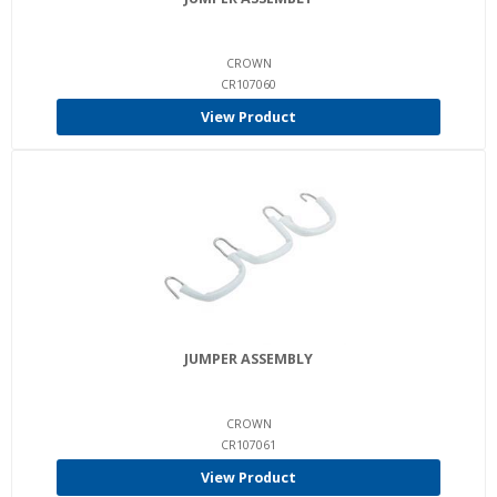
CROWN
CR107060
View Product
JUMPER ASSEMBLY
CROWN
CR107061
View Product