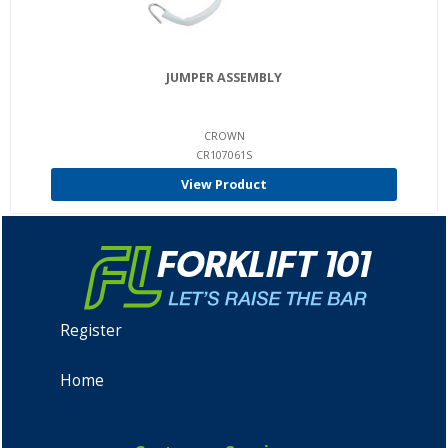
JUMPER ASSEMBLY
CROWN
CR107061S
View Product
Register
Home