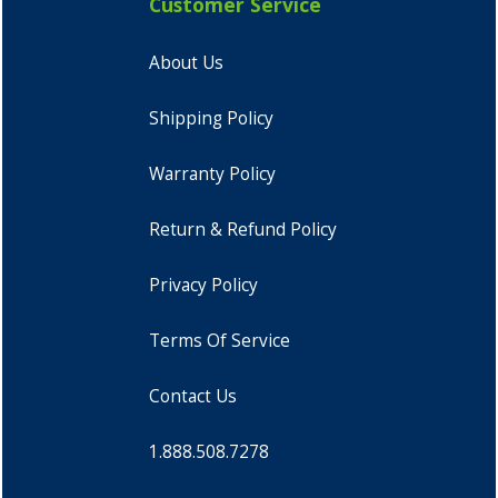
Customer Service
About Us
Shipping Policy
Warranty Policy
Return & Refund Policy
Privacy Policy
Terms Of Service
Contact Us
1.888.508.7278