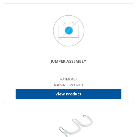
JUMPER ASSEMBLY
RAYMOND
RA850-136-990-101
View Product