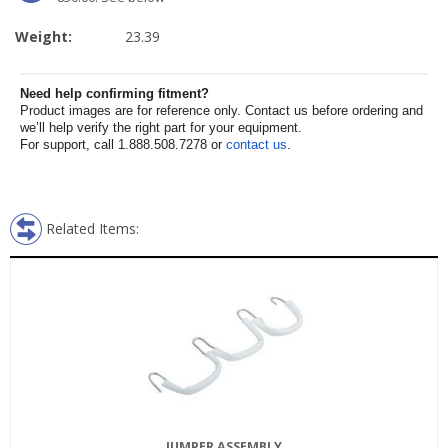
Weight:
23.39
Need help confirming fitment?
Product images are for reference only. Contact us before ordering and
we’ll help verify the right part for your equipment.
For support, call 1.888.508.7278 or
contact us
.
Related Items:
JUMPER ASSEMBLY