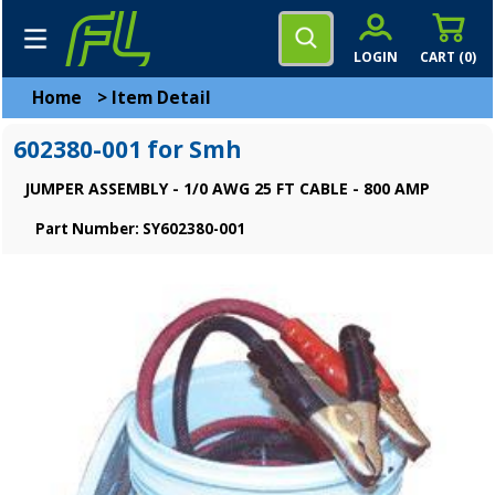
LOGIN
CART (
0
)
Home
>
Item Detail
602380-001 for Smh
JUMPER ASSEMBLY - 1/0 AWG 25 FT CABLE - 800 AMP
Part Number: SY602380-001