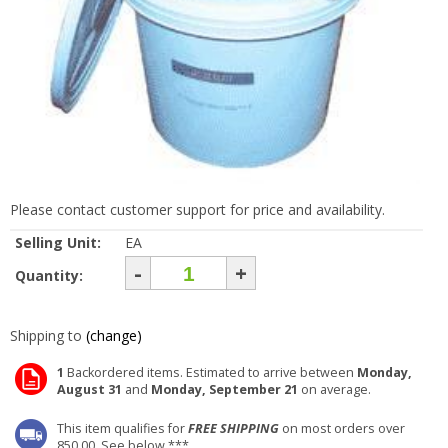
Please contact customer support for price and availability.
Selling Unit:
EA
-
+
Quantity:
Shipping to
(change)
1
Backordered items. Estimated to arrive between
Monday,
August 31
and
Monday, September 21
on average.
This item qualifies for
FREE SHIPPING
on most orders over
850.00. See below ***