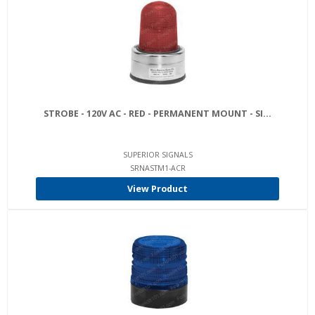
STROBE - 120V AC - RED - PERMANENT MOUNT - SI...
SUPERIOR SIGNALS
SRNASTM1-ACR
View Product