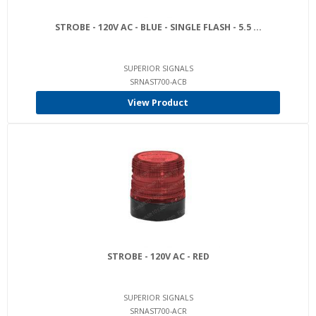
STROBE - 120V AC - BLUE - SINGLE FLASH - 5.5 ...
SUPERIOR SIGNALS
SRNAST700-ACB
View Product
STROBE - 120V AC - RED
SUPERIOR SIGNALS
SRNAST700-ACR