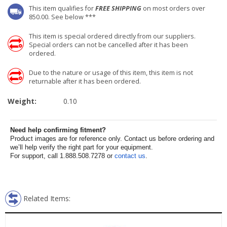
This item qualifies for
FREE SHIPPING
on most orders over
850.00. See below ***
This item is special ordered directly from our suppliers.
Special orders can not be cancelled after it has been
ordered.
Due to the nature or usage of this item, this item is not
returnable after it has been ordered.
Weight:
0.10
Need help confirming fitment?
Product images are for reference only. Contact us before ordering and
we’ll help verify the right part for your equipment.
For support, call 1.888.508.7278 or
contact us
.
Related Items: