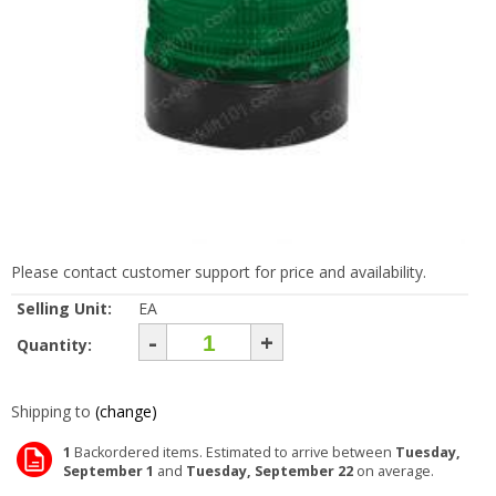
Please contact customer support for price and availability.
Selling Unit:
EA
-
+
Quantity:
Shipping to
(change)
1
Backordered items. Estimated to arrive between
Tuesday,
September 1
and
Tuesday, September 22
on average.