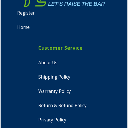
Register
Home
Customer Service
About Us
Shipping Policy
Warranty Policy
Return & Refund Policy
Privacy Policy