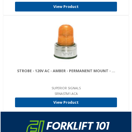
View Product
STROBE - 120V AC - AMBER - PERMANENT MOUNT - ...
SUPERIOR SIGNALS
SRNASTM1-ACA
View Product