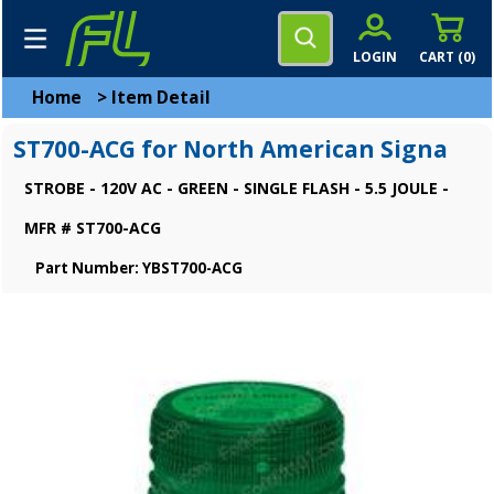
LOGIN
CART (
0
)
Home
>
Item Detail
ST700-ACG for North American Signa
STROBE - 120V AC - GREEN - SINGLE FLASH - 5.5 JOULE -
MFR # ST700-ACG
Part Number: YBST700-ACG