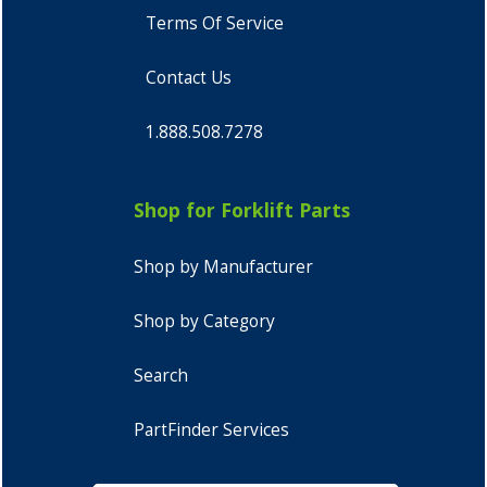
Terms Of Service
Contact Us
1.888.508.7278
Shop for Forklift Parts
Shop by Manufacturer
Shop by Category
Search
PartFinder Services