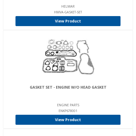
HELMAR
HMVA-GASKET-SET
View Product
GASKET SET - ENGINE W/O HEAD GASKET
ENGINE PARTS
ENKP678001
View Product