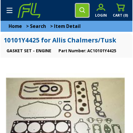
LOGIN
CART (
0
)
Home
>
Search
>
Item Detail
10101Y4425 for Allis Chalmers/Tusk
GASKET SET - ENGINE
Part Number: AC10101Y4425