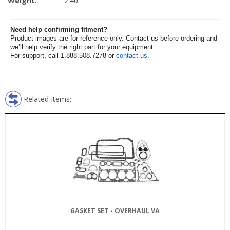
Weight:
2.40
Need help confirming fitment?
Product images are for reference only. Contact us before ordering and
we’ll help verify the right part for your equipment.
For support, call 1.888.508.7278 or
contact us
.
Related Items:
GASKET SET - OVERHAUL VA