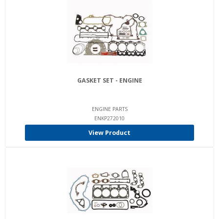
GASKET SET - ENGINE
ENGINE PARTS
ENKP272010
View Product