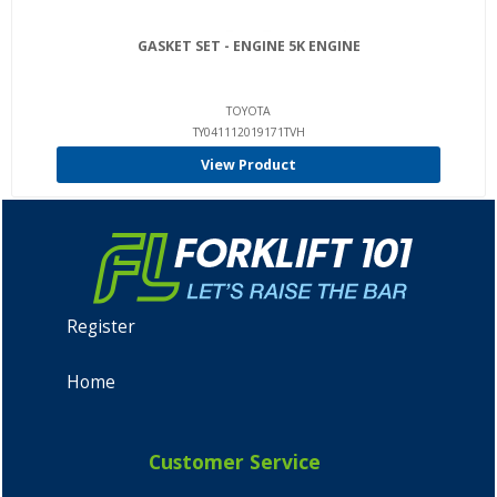
GASKET SET - ENGINE 5K ENGINE
TOYOTA
TY041112019171TVH
View Product
Register
Home
Customer Service