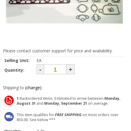
Please contact customer support for price and availability.
Selling Unit:
EA
-
+
Quantity:
Shipping to
(change)
1
Backordered items. Estimated to arrive between
Monday,
August 31
and
Monday, September 21
on average.
This item qualifies for
FREE SHIPPING
on most orders over
850.00. See below ***