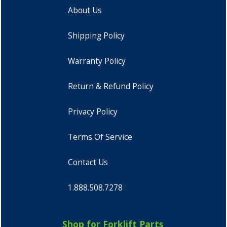
About Us
Shipping Policy
Warranty Policy
Return & Refund Policy
Privacy Policy
Terms Of Service
Contact Us
1.888.508.7278
Shop for Forklift Parts