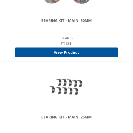
BEARING KIT - MAIN .50MM
E-PARTS
ET01841
View Product
BEARING KIT - MAIN .25MM