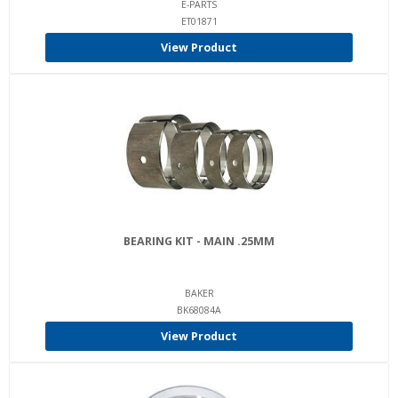
E-PARTS
ET01871
View Product
BEARING KIT - MAIN .25MM
BAKER
BK68084A
View Product