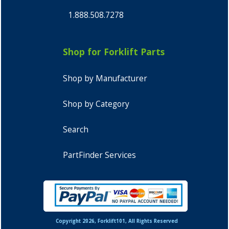
1.888.508.7278
Shop for Forklift Parts
Shop by Manufacturer
Shop by Category
Search
PartFinder Services
Copyright 2026, Forklift101, All Rights Reserved