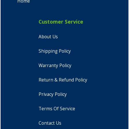
Home
Customer Service
About Us
Shipping Policy
Warranty Policy
Return & Refund Policy
Privacy Policy
Terms Of Service
Contact Us