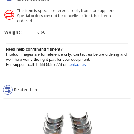
This item is special ordered directly from our suppliers.
Special orders can not be cancelled after it has been
ordered.
Weight:
0.60
Need help confirming fitment?
Product images are for reference only. Contact us before ordering and
we’ll help verify the right part for your equipment.
For support, call 1.888.508.7278 or
contact us
.
Related Items: