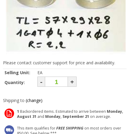
Please contact customer support for price and availability.
Selling Unit:
EA
-
+
Quantity:
Shipping to
(change)
1
Backordered items. Estimated to arrive between
Monday,
August 31
and
Monday, September 21
on average.
This item qualifies for
FREE SHIPPING
on most orders over
850.00. See below ***