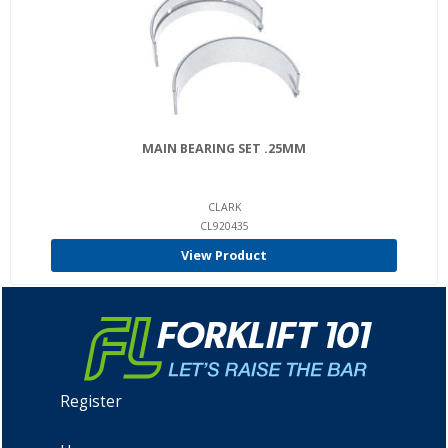
MAIN BEARING SET .25MM
CLARK
CL920435
View Product
Register