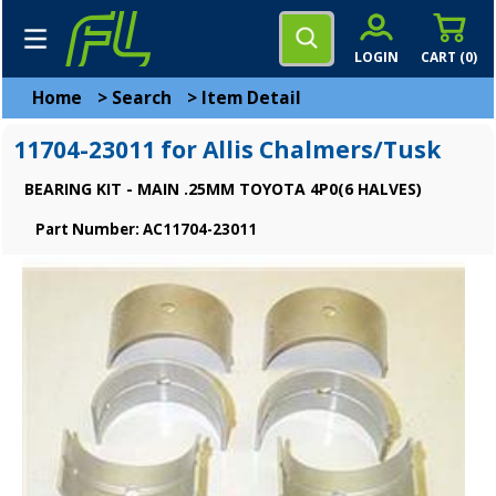
LOGIN
CART (
0
)
Home
>
Search
>
Item Detail
11704-23011 for Allis Chalmers/Tusk
BEARING KIT - MAIN .25MM TOYOTA 4P0(6 HALVES)
Part Number: AC11704-23011