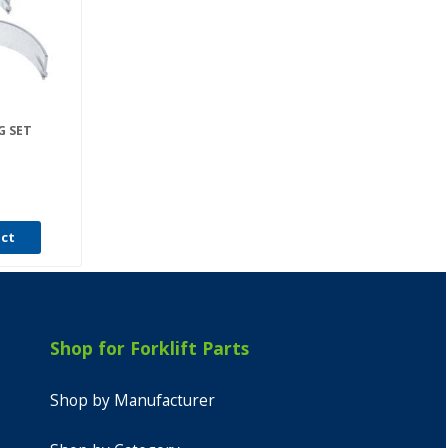
G SET
uct
Shop for Forklift Parts
Shop by Manufacturer