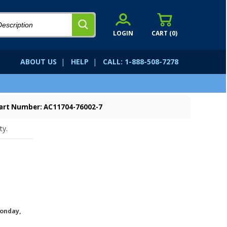
LOGIN
CART (
0
)
ABOUT US
|
HELP
|
CALL: 1-888-508-7278
art Number: AC11704-76002-7
ty.
onday,
.