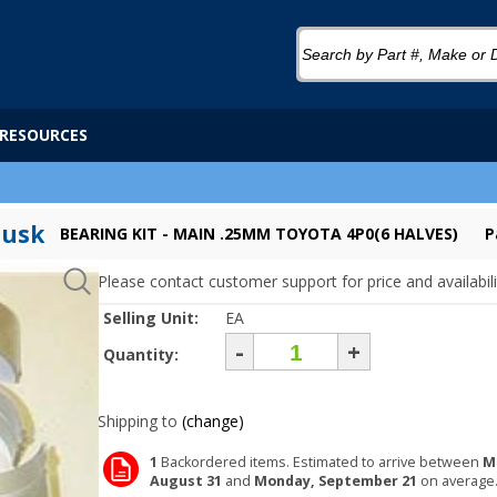
RESOURCES
Tusk
BEARING KIT - MAIN .25MM TOYOTA 4P0(6 HALVES)
P
Please contact customer support for price and availabili
Selling Unit:
EA
-
+
Quantity:
Shipping to
(change)
1
Backordered items. Estimated to arrive between
M
August 31
and
Monday, September 21
on average