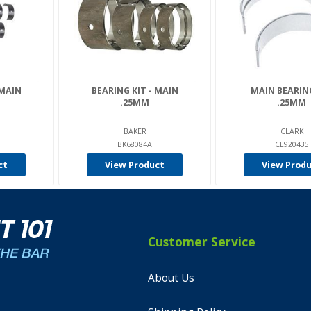
 MAIN
BEARING KIT - MAIN
MAIN BEARIN
.25MM
.25MM
BAKER
CLARK
BK68084A
CL920435
ct
View Product
View Prod
Customer Service
About Us