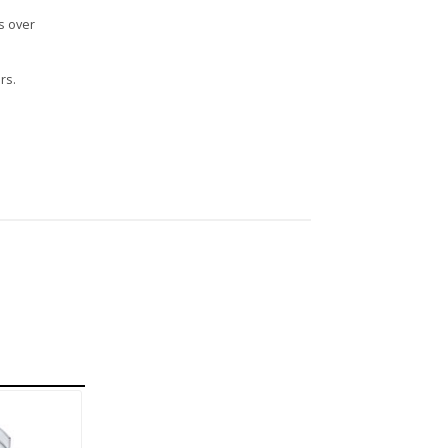
s over
rs.
n