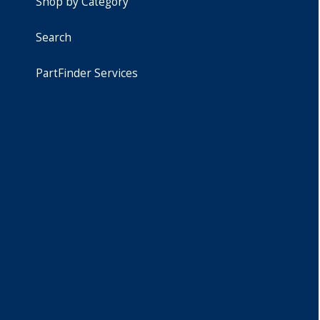
Shop by Category
Search
PartFinder Services