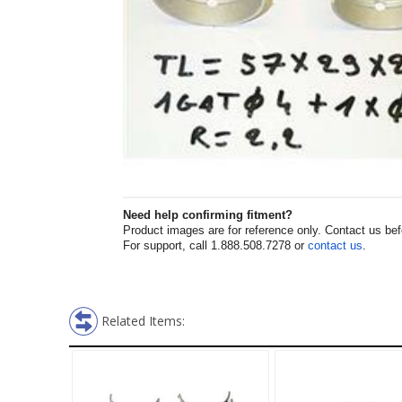
Need help confirming fitment?
Product images are for reference only. Contact us befor
For support, call 1.888.508.7278 or
contact us
.
Related Items: