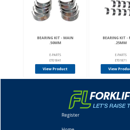
BEARING KIT - MAIN
BEARING KIT -
.50MM
.25MM
E-PARTS
E-PARTS
ET01841
ET01871
View Product
View Produ
Register
Home