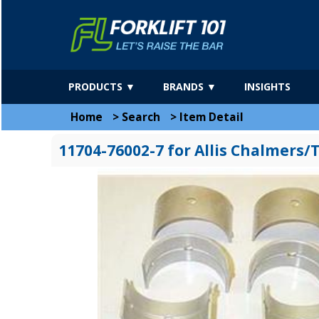
PRODUCTS ▼
BRANDS ▼
INSIGHTS
Home
>
Search
>
Item Detail
11704-76002-7 for Allis Chalmers/