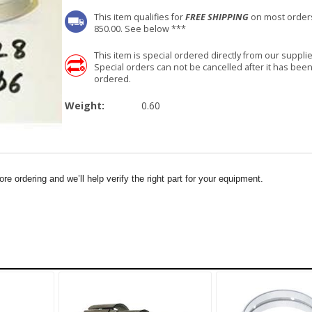
This item qualifies for
FREE SHIPPING
on most order
850.00. See below ***
This item is special ordered directly from our supplie
Special orders can not be cancelled after it has bee
ordered.
Weight:
0.60
e ordering and we’ll help verify the right part for your equipment.