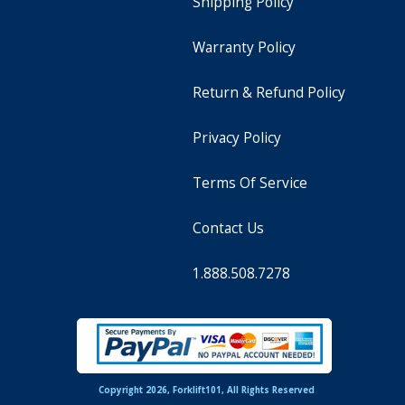
Shipping Policy
Warranty Policy
Return & Refund Policy
Privacy Policy
Terms Of Service
Contact Us
1.888.508.7278
Copyright 2026, Forklift101, All Rights Reserved