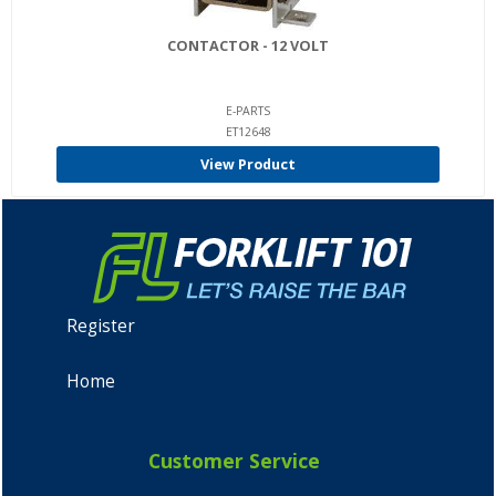
CONTACTOR - 12 VOLT
E-PARTS
ET12648
View Product
Register
Home
Customer Service