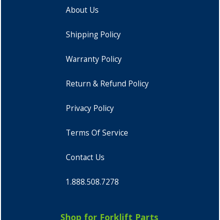
About Us
Shipping Policy
Warranty Policy
Return & Refund Policy
Privacy Policy
Terms Of Service
Contact Us
1.888.508.7278
Shop for Forklift Parts