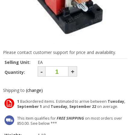
Please contact customer support for price and availability.
Selling Unit:
EA
-
+
Quantity:
Shipping to
(change)
1
Backordered items. Estimated to arrive between
Tuesday,
September 1
and
Tuesday, September 22
on average.
This item qualifies for
FREE SHIPPING
on most orders over
850.00. See below ***