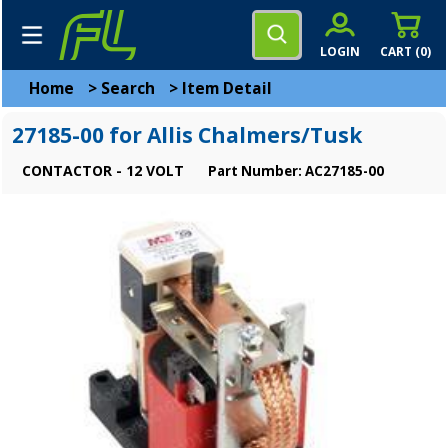
LOGIN
CART (
0
)
Home
>
Search
>
Item Detail
27185-00 for Allis Chalmers/Tusk
CONTACTOR - 12 VOLT
Part Number: AC27185-00