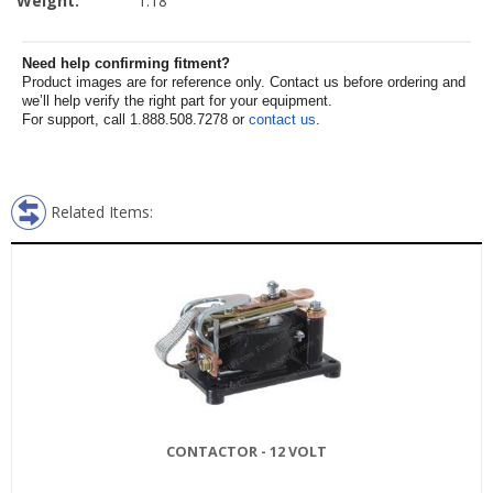
Weight:
1.18
Need help confirming fitment?
Product images are for reference only. Contact us before ordering and
we’ll help verify the right part for your equipment.
For support, call 1.888.508.7278 or
contact us
.
Related Items:
CONTACTOR - 12 VOLT