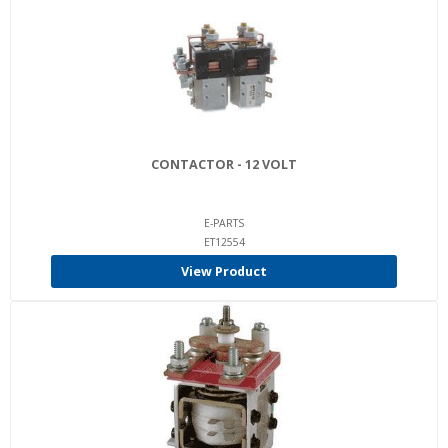
CONTACTOR - 12 VOLT
E-PARTS
ET12554
View Product