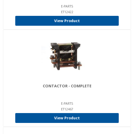
E-PARTS
ET12422
View Product
CONTACTOR - COMPLETE
E-PARTS
ET12467
View Product