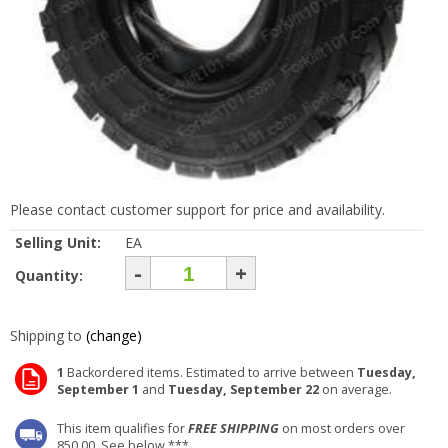
Please contact customer support for price and availability.
Selling Unit:
EA
-
+
Quantity:
Shipping to
(change)
1
Backordered items. Estimated to arrive between
Tuesday,
September 1
and
Tuesday, September 22
on average.
This item qualifies for
FREE SHIPPING
on most orders over
850.00. See below ***