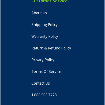
Customer Service
About Us
Shipping Policy
Warranty Policy
Return & Refund Policy
Privacy Policy
Terms Of Service
Contact Us
1.888.508.7278