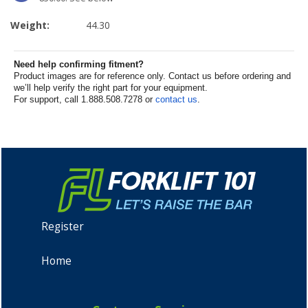
Weight:
44.30
Need help confirming fitment?
Product images are for reference only. Contact us before ordering and
we’ll help verify the right part for your equipment.
For support, call 1.888.508.7278 or
contact us
.
Register
Home