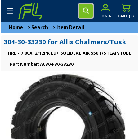
LOGIN
CART (
0
)
Home
>
Search
>
Item Detail
304-30-33230 for Allis Chalmers/Tusk
TIRE - 7.00X12/12PR ED+ SOLIDEAL AIR 550 F/S FLAP/TUBE
Part Number: AC304-30-33230