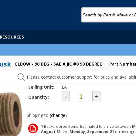
RESOURCES
Tusk
ELBOW - 90 DEG - SAE X JIC #8 90 DEGREE
Part Number
Please contact customer support for price and availabili
Selling Unit:
EA
-
+
Quantity:
Shipping to
(change)
1
Backordered items. Estimated to arrive between
M
August 31
and
Monday, September 21
on average