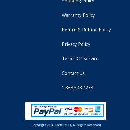
Shipping Policy
Warranty Policy
Return & Refund Policy
Privacy Policy
Terms Of Service
Contact Us
1.888.508.7278
Copyright 2026, Forklift101, All Rights Reserved