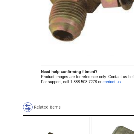
Need help confirming fitment?
Product images are for reference only. Contact us befor
For support, call 1.888.508.7278 or
contact us
.
Related Items: