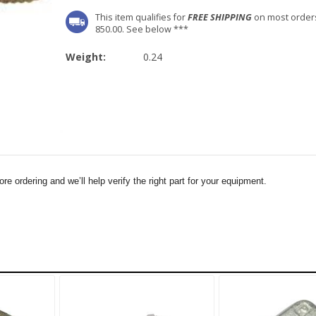
This item qualifies for
FREE SHIPPING
on most order
850.00. See below ***
Weight:
0.24
e ordering and we’ll help verify the right part for your equipment.