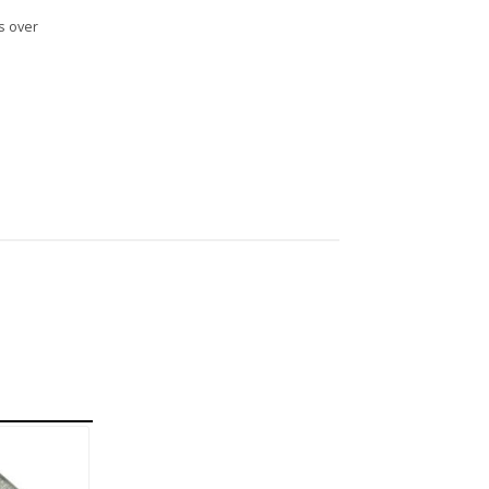
s over