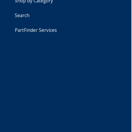
Shop by Category
Search
PartFinder Services