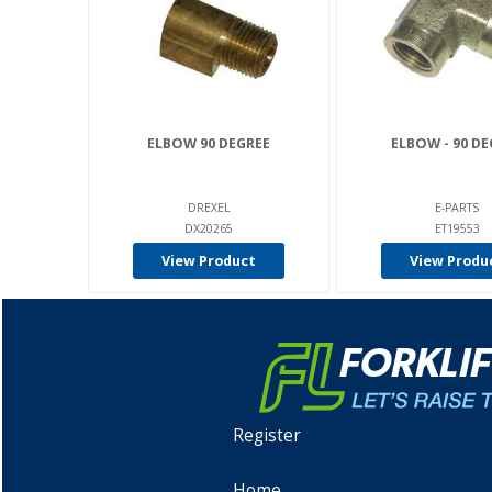
ELBOW 90 DEGREE
ELBOW - 90 DE
DREXEL
E-PARTS
DX20265
ET19553
View Product
View Produ
Register
Home