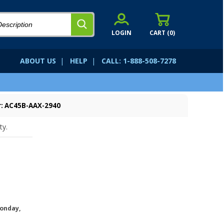
LOGIN
CART (
0
)
ABOUT US
|
HELP
|
CALL: 1-888-508-7278
: AC45B-AAX-2940
ty.
onday,
.