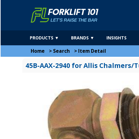
PRODUCTS ▼
BRANDS ▼
INSIGHTS
Home
>
Search
>
Item Detail
45B-AAX-2940 for Allis Chalmers/