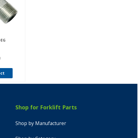
DEG
I
uct
Shop for Forklift Parts
Shop by Manufacturer