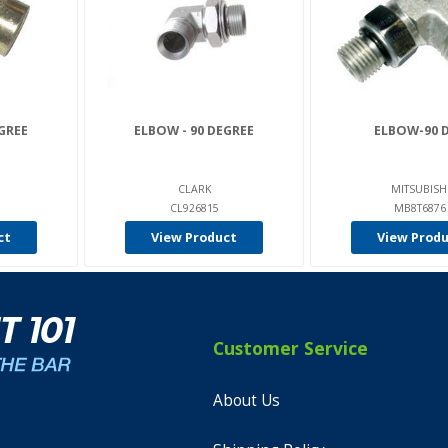
GREE
ELBOW - 90 DEGREE
ELBOW-90 
CLARK
MITSUBISH
CL926815
MB8T6876
ct
View Product
View Prod
Customer Service
About Us