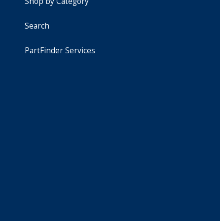
Shop by Category
Search
PartFinder Services