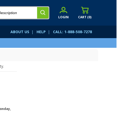
LOGIN
CART (
0
)
ABOUT US
|
HELP
|
CALL: 1-888-508-7278
ty.
onday,
.