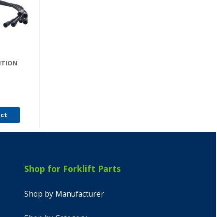
NITION
uct
Shop for Forklift Parts
Shop by Manufacturer