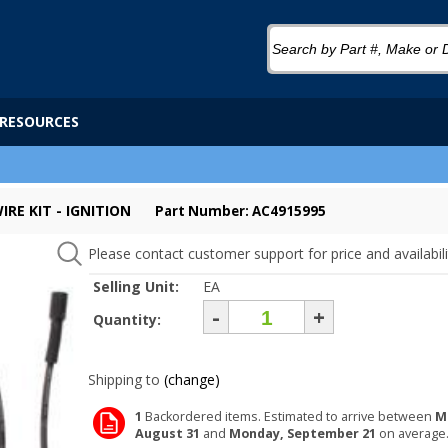
RESOURCES
IRE KIT - IGNITION
Part Number: AC4915995
Please contact customer support for price and availabili
Selling Unit:
EA
-
+
Quantity:
Shipping to
(change)
1
Backordered items. Estimated to arrive between
M
August 31
and
Monday, September 21
on average