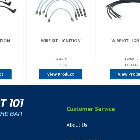
ITION
WIRE KIT - IGNITION
WIRE KIT - IG
E-PARTS
E-PARTS
ET31325
ET31335
ct
View Product
View Prod
Customer Service
About Us