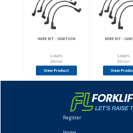
WIRE KIT - IGNITION
WIRE KIT - IGN
E-PARTS
E-PARTS
ET07241
ET31321
View Product
View Produ
Register
Home