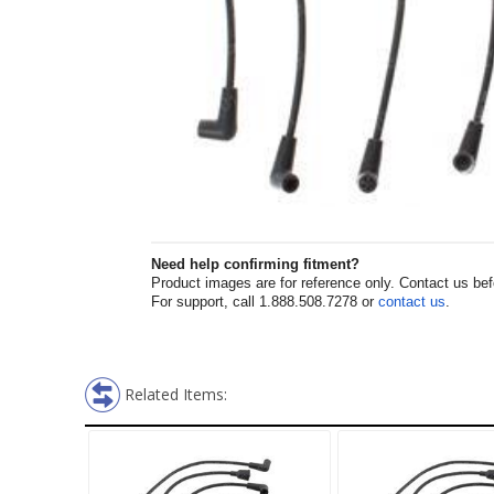
Need help confirming fitment?
Product images are for reference only. Contact us befor
For support, call 1.888.508.7278 or
contact us
.
Related Items: