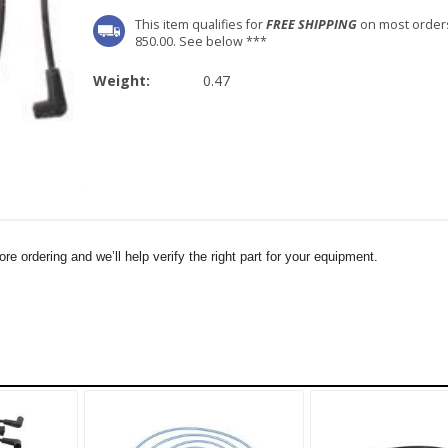
This item qualifies for
FREE SHIPPING
on most order
850.00. See below ***
Weight:
0.47
e ordering and we’ll help verify the right part for your equipment.