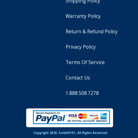
Shipping Policy
Warranty Policy
Return & Refund Policy
Privacy Policy
Terms Of Service
Contact Us
1.888.508.7278
Copyright 2026, Forklift101, All Rights Reserved