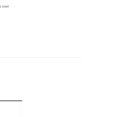
s over