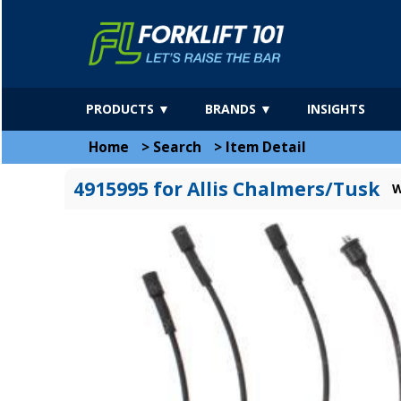
PRODUCTS ▼
BRANDS ▼
INSIGHTS
Home
>
Search
>
Item Detail
4915995 for Allis Chalmers/Tusk
W