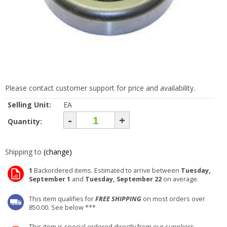
Please contact customer support for price and availability.
Selling Unit:
EA
-
+
Quantity:
Shipping to
(change)
1
Backordered items. Estimated to arrive between
Tuesday,
September 1
and
Tuesday, September 22
on average.
This item qualifies for
FREE SHIPPING
on most orders over
850.00. See below ***
This item is special ordered directly from our suppliers.