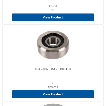
ISUZU
ISL
View Product
BEARING - MAST ROLLER
BT
BT10604
View Product