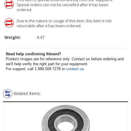
Special orders can not be cancelled after it has been
ordered.
Due to the nature or usage of this item, this item is not
returnable after it has been ordered.
Weight:
4.47
Need help confirming fitment?
Product images are for reference only. Contact us before ordering and
we’ll help verify the right part for your equipment.
For support, call 1.888.508.7278 or
contact us
.
Related Items: