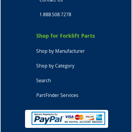
1.888.508.7278
Shop for Forklift Parts
Shop by Manufacturer
Shop by Category
Search
PartFinder Services