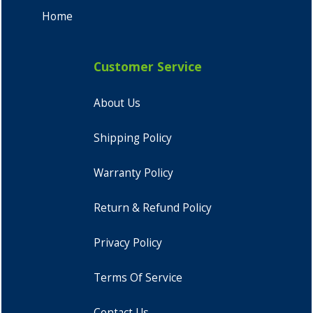
Home
Customer Service
About Us
Shipping Policy
Warranty Policy
Return & Refund Policy
Privacy Policy
Terms Of Service
Contact Us