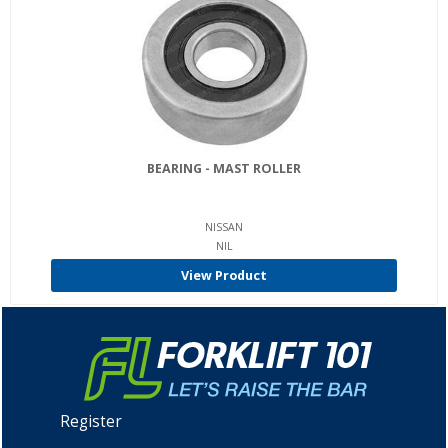
BEARING - MAST ROLLER
NISSAN
NIL
View Product
Register