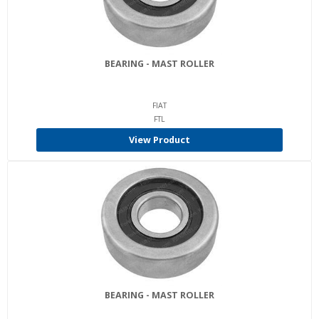
BEARING - MAST ROLLER
FIAT
FTL
View Product
BEARING - MAST ROLLER