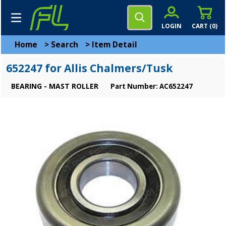
LOGIN
CART (
0
)
Home
>
Search
>
Item Detail
652247 for Allis Chalmers/Tusk
BEARING - MAST ROLLER
Part Number: AC652247