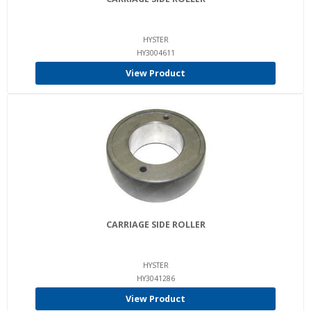
HYSTER
HY3004611
View Product
CARRIAGE SIDE ROLLER
HYSTER
HY3041286
View Product