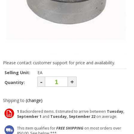
Please contact customer support for price and availability.
Selling Unit:
EA
-
+
Quantity:
Shipping to
(change)
1
Backordered items. Estimated to arrive between
Tuesday,
September 1
and
Tuesday, September 22
on average.
This item qualifies for
FREE SHIPPING
on most orders over
850.00. See below ***