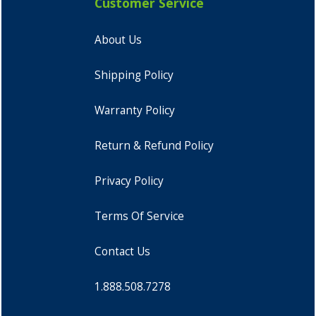
Customer Service
About Us
Shipping Policy
Warranty Policy
Return & Refund Policy
Privacy Policy
Terms Of Service
Contact Us
1.888.508.7278