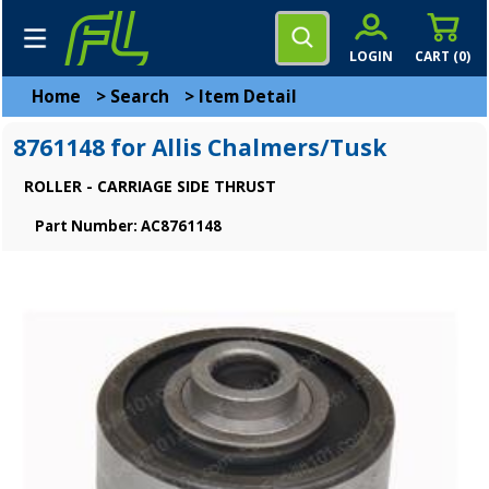
LOGIN
CART (
0
)
Home
>
Search
>
Item Detail
8761148 for Allis Chalmers/Tusk
ROLLER - CARRIAGE SIDE THRUST
Part Number: AC8761148