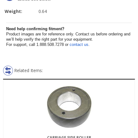
Weight:
0.64
Need help confirming fitment?
Product images are for reference only. Contact us before ordering and
we’ll help verify the right part for your equipment.
For support, call 1.888.508.7278 or
contact us
.
Related Items:
CARRIAGE SIDE ROLLER