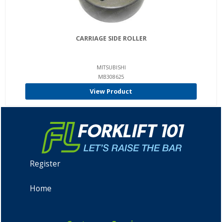
CARRIAGE SIDE ROLLER
MITSUBISHI
MB308625
View Product
Register
Home