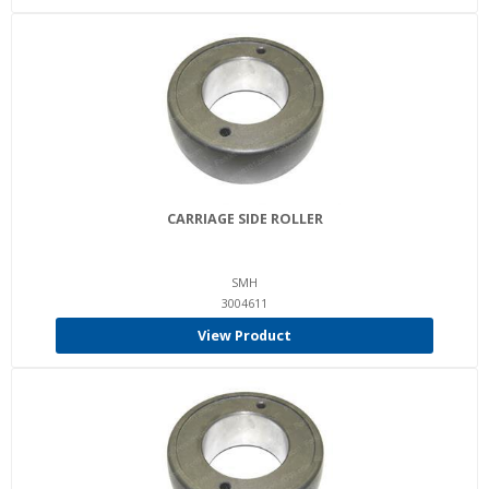
CARRIAGE SIDE ROLLER
SMH
3004611
View Product