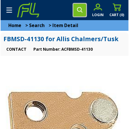
LOGIN
CART (
0
)
Home
>
Search
>
Item Detail
FBMSD-41130 for Allis Chalmers/Tusk
CONTACT
Part Number: ACFBMSD-41130