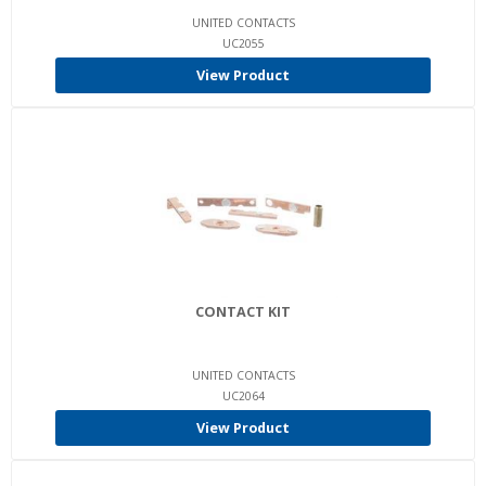
UNITED CONTACTS
UC2055
View Product
CONTACT KIT
UNITED CONTACTS
UC2064
View Product