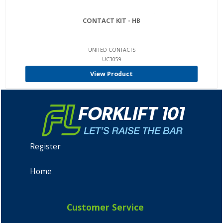
CONTACT KIT - HB
UNITED CONTACTS
UC3059
View Product
Register
Home
Customer Service