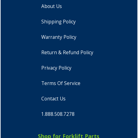
About Us
Shipping Policy
Warranty Policy
Return & Refund Policy
Privacy Policy
Terms Of Service
Contact Us
1.888.508.7278
Shop for Forklift Parts