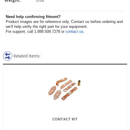
Weight:
0.06
Need help confirming fitment?
Product images are for reference only. Contact us before ordering and
we’ll help verify the right part for your equipment.
For support, call 1.888.508.7278 or
contact us
.
Related Items:
CONTACT KIT