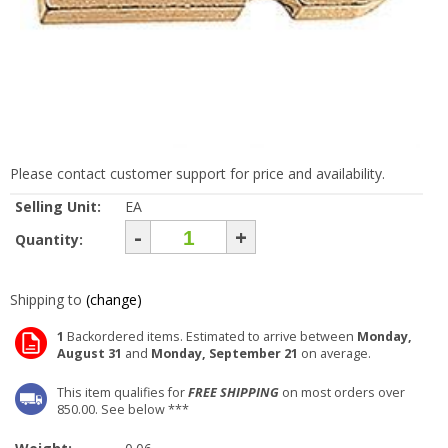
Please contact customer support for price and availability.
Selling Unit:
EA
-
+
Quantity:
Shipping to
(change)
1
Backordered items. Estimated to arrive between
Monday,
August 31
and
Monday, September 21
on average.
This item qualifies for
FREE SHIPPING
on most orders over
850.00. See below ***