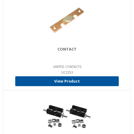
CONTACT
UNITED CONTACTS
UC2253
View Product