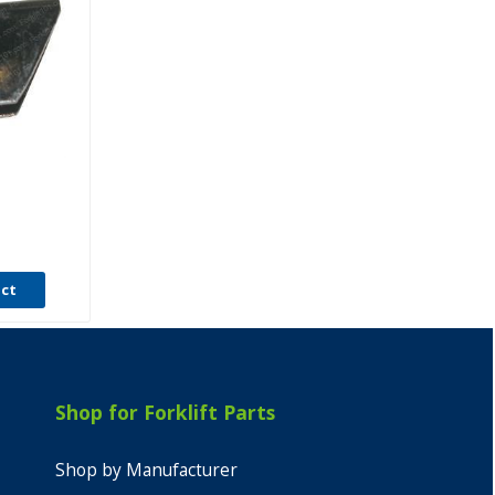
T
uct
Shop for Forklift Parts
Shop by Manufacturer