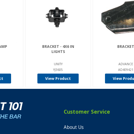
LAMP
BRACKET - 4X6 IN
BRACKE
LIGHTS
UNITY
ADVANCE
YJ3605
AD409421
ct
View Product
View Prod
Customer Service
About Us