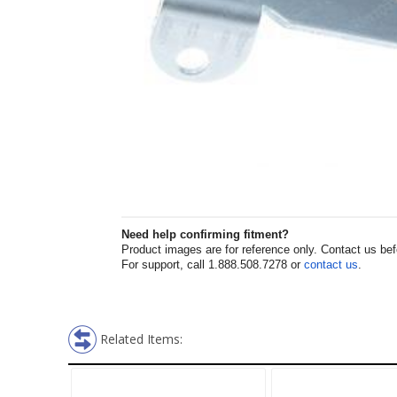
Need help confirming fitment?
Product images are for reference only. Contact us befor
For support, call 1.888.508.7278 or
contact us
.
Related Items: