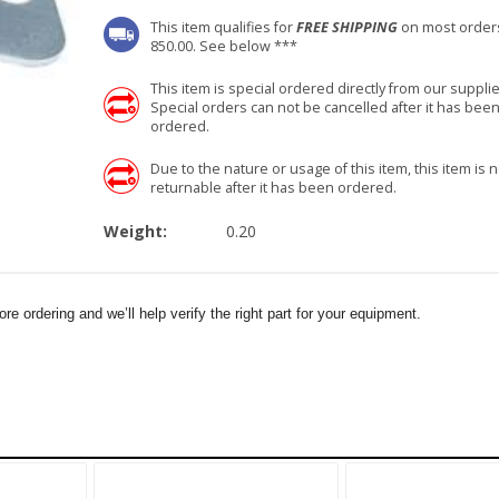
This item qualifies for
FREE SHIPPING
on most order
850.00. See below ***
This item is special ordered directly from our supplie
Special orders can not be cancelled after it has bee
ordered.
Due to the nature or usage of this item, this item is n
returnable after it has been ordered.
Weight:
0.20
e ordering and we’ll help verify the right part for your equipment.