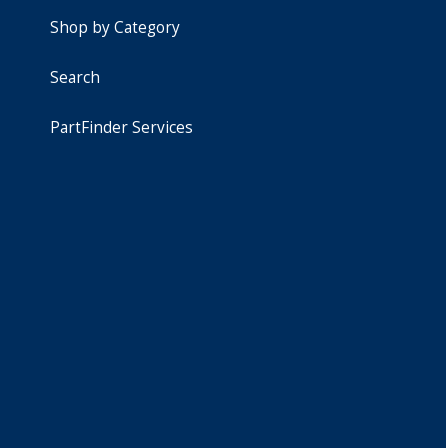
Shop by Category
Search
PartFinder Services