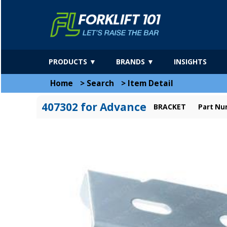
PRODUCTS ▼
BRANDS ▼
INSIGHTS
Home
>
Search
>
Item Detail
407302 for Advance
BRACKET
Part Nu