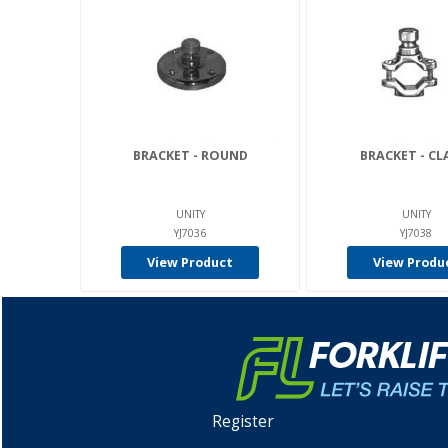
BRACKET - ROUND
BRACKET - C
UNITY
UNITY
YJ7036
YJ7038
View Product
View Produ
Register