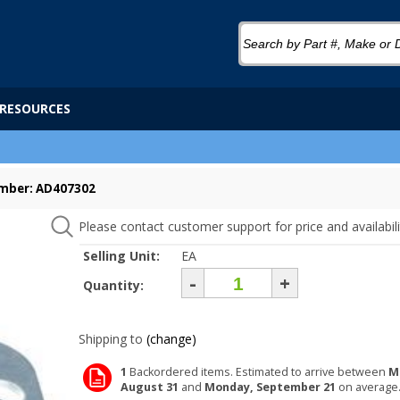
RESOURCES
mber: AD407302
Please contact customer support for price and availabili
Selling Unit:
EA
-
+
Quantity:
Shipping to
(change)
1
Backordered items. Estimated to arrive between
M
August 31
and
Monday, September 21
on average