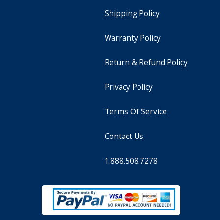
Shipping Policy
Warranty Policy
Return & Refund Policy
Privacy Policy
Terms Of Service
Contact Us
1.888.508.7278