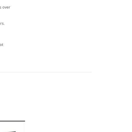
s over
rs.
n
ot