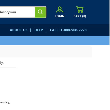
LOGIN
CART (
0
)
ABOUT US
|
HELP
|
CALL: 1-888-508-7278
ty.
onday,
.