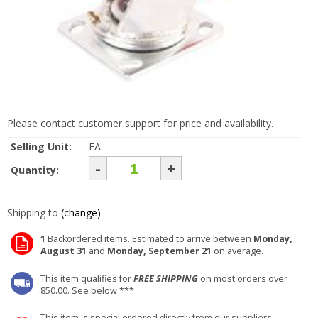
Please contact customer support for price and availability.
Selling Unit:
EA
-
+
Quantity:
Shipping to
(change)
1
Backordered items. Estimated to arrive between
Monday,
August 31
and
Monday, September 21
on average.
This item qualifies for
FREE SHIPPING
on most orders over
850.00. See below ***
This item is special ordered directly from our suppliers.