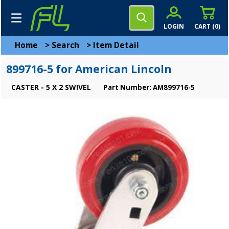
LOGIN
CART (
0
)
Home
>
Search
>
Item Detail
899716-5 for American Lincoln
CASTER - 5 X 2 SWIVEL
Part Number: AM899716-5