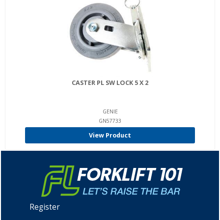
CASTER PL SW LOCK 5 X 2
GENIE
GN57733
View Product
Register