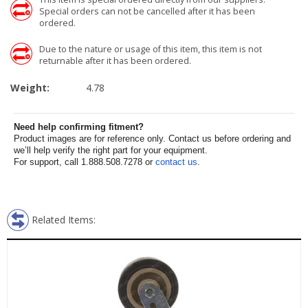
Special orders can not be cancelled after it has been
ordered.
Due to the nature or usage of this item, this item is not
returnable after it has been ordered.
Weight:
4.78
Need help confirming fitment?
Product images are for reference only. Contact us before ordering and
we’ll help verify the right part for your equipment.
For support, call 1.888.508.7278 or
contact us
.
Related Items: