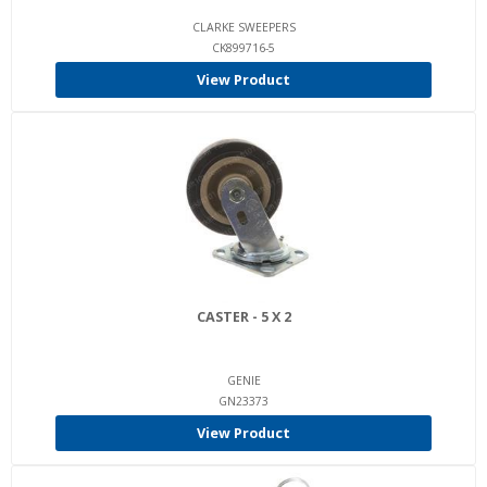
CLARKE SWEEPERS
CK899716-5
View Product
CASTER - 5 X 2
GENIE
GN23373
View Product