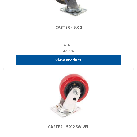
CASTER - 5 X 2
GENIE
GN57741
View Product
CASTER - 5 X 2 SWIVEL