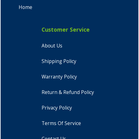
Home
Customer Service
About Us
Shipping Policy
Warranty Policy
Return & Refund Policy
Privacy Policy
Terms Of Service
Contact Us