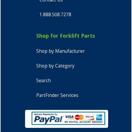
1.888.508.7278
Shop for Forklift Parts
Shop by Manufacturer
Shop by Category
Search
PartFinder Services