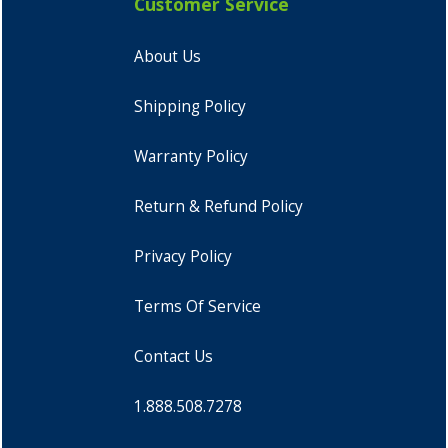
Customer Service
About Us
Shipping Policy
Warranty Policy
Return & Refund Policy
Privacy Policy
Terms Of Service
Contact Us
1.888.508.7278