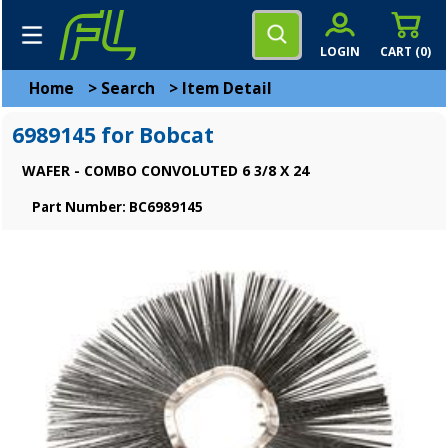
LOGIN
CART (
0
)
Home
>
Search
>
Item Detail
6989145 for Bobcat
WAFER - COMBO CONVOLUTED 6 3/8 X 24
Part Number: BC6989145