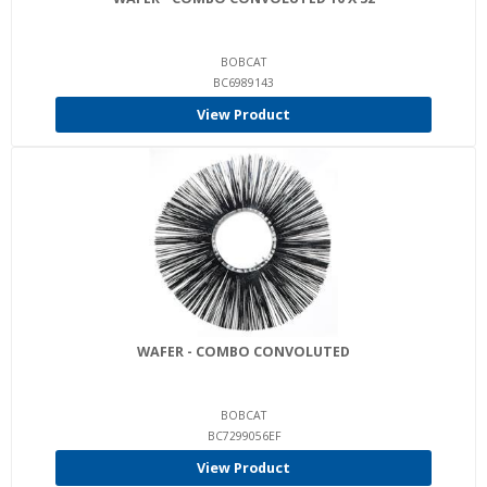
BOBCAT
BC6989143
View Product
WAFER - COMBO CONVOLUTED
BOBCAT
BC7299056EF
View Product