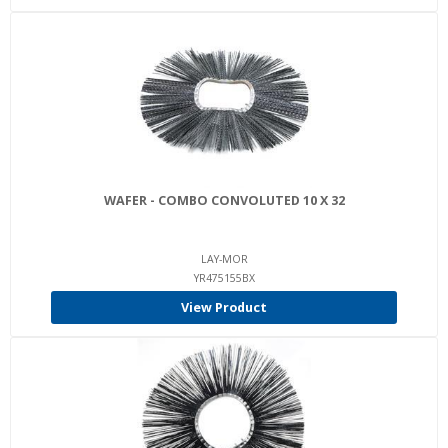
WAFER - COMBO CONVOLUTED 10 X 32
LAY-MOR
YR475155BX
View Product