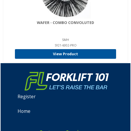
WAFER - COMBO CONVOLUTED
SMH
SY21-6002-PRO
View Product
Register
Home