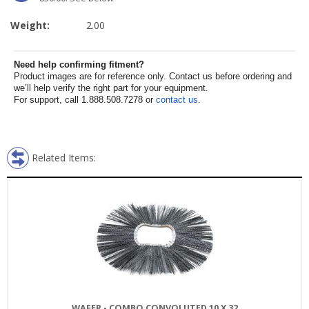
Weight:
2.00
Need help confirming fitment?
Product images are for reference only. Contact us before ordering and
we’ll help verify the right part for your equipment.
For support, call 1.888.508.7278 or
contact us
.
Related Items:
WAFER - COMBO CONVOLUTED 10 X 32