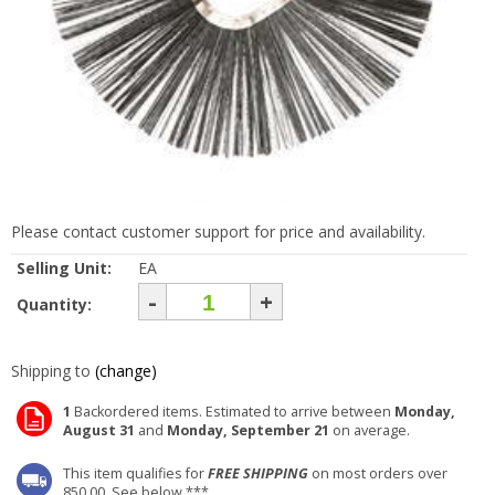
Please contact customer support for price and availability.
Selling Unit:
EA
-
+
Quantity:
Shipping to
(change)
1
Backordered items. Estimated to arrive between
Monday,
August 31
and
Monday, September 21
on average.
This item qualifies for
FREE SHIPPING
on most orders over
850.00. See below ***