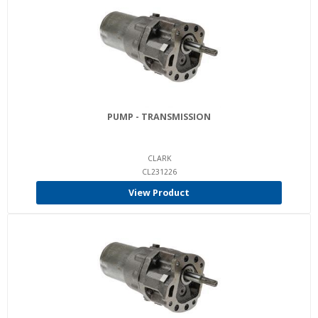
PUMP - TRANSMISSION
CLARK
CL231226
View Product