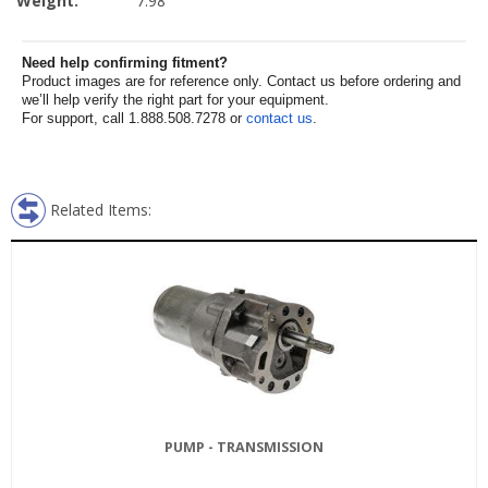
Weight:
7.98
Need help confirming fitment?
Product images are for reference only. Contact us before ordering and
we’ll help verify the right part for your equipment.
For support, call 1.888.508.7278 or
contact us
.
Related Items:
PUMP - TRANSMISSION