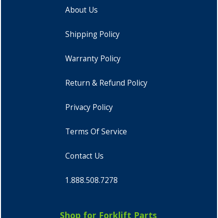
About Us
Shipping Policy
Warranty Policy
Return & Refund Policy
Privacy Policy
Terms Of Service
Contact Us
1.888.508.7278
Shop for Forklift Parts