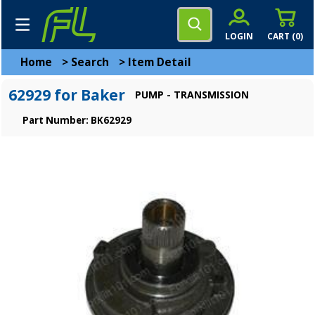
LOGIN
CART (
0
)
Home
>
Search
>
Item Detail
62929 for Baker
PUMP - TRANSMISSION
Part Number: BK62929