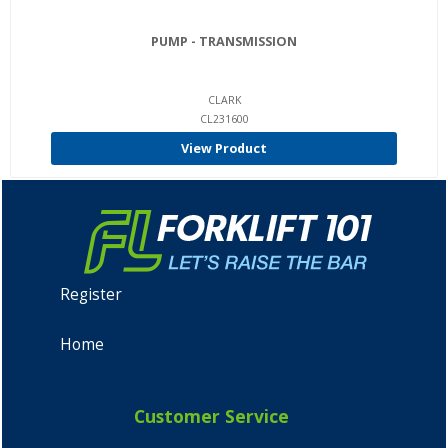
PUMP - TRANSMISSION
CLARK
CL231600
View Product
Register
Home
Customer Service