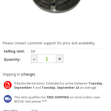
Please contact customer support for price and availability.
Selling Unit:
EA
-
+
Quantity:
Shipping to
(change)
1
Backordered items. Estimated to arrive between
Tuesday,
September 1
and
Tuesday, September 22
on average.
This item qualifies for
FREE SHIPPING
on most orders over
850.00. See below ***