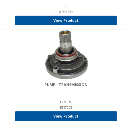
JCB
JC234639
View Product
PUMP - TRANSMISSION
E-PARTS
ET17205
View Product