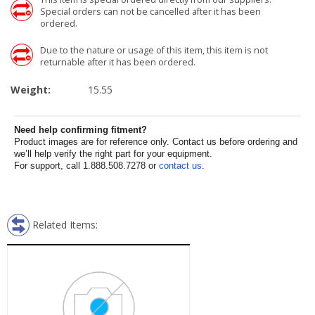
Special orders can not be cancelled after it has been
ordered.
Due to the nature or usage of this item, this item is not
returnable after it has been ordered.
Weight:
15.55
Need help confirming fitment?
Product images are for reference only. Contact us before ordering and
we’ll help verify the right part for your equipment.
For support, call 1.888.508.7278 or
contact us
.
Related Items: