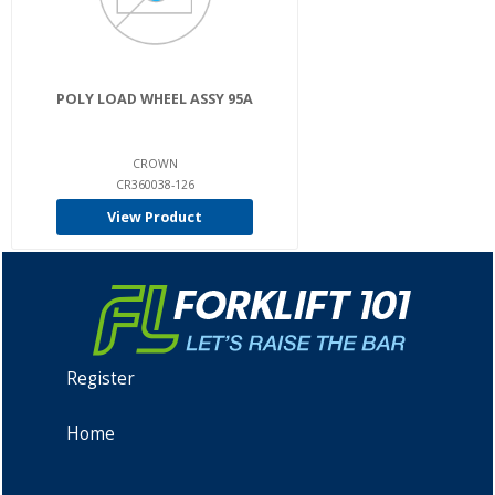
POLY LOAD WHEEL ASSY 95A
CROWN
CR360038-126
View Product
Register
Home