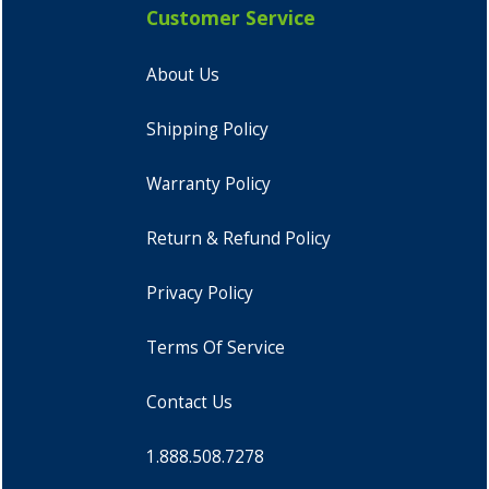
Customer Service
About Us
Shipping Policy
Warranty Policy
Return & Refund Policy
Privacy Policy
Terms Of Service
Contact Us
1.888.508.7278