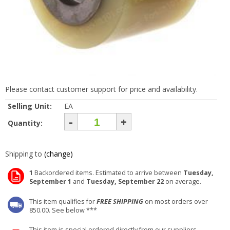
Please contact customer support for price and availability.
Selling Unit:
EA
-
+
Quantity:
Shipping to
(change)
1
Backordered items. Estimated to arrive between
Tuesday,
September 1
and
Tuesday, September 22
on average.
This item qualifies for
FREE SHIPPING
on most orders over
850.00. See below ***
This item is special ordered directly from our suppliers.