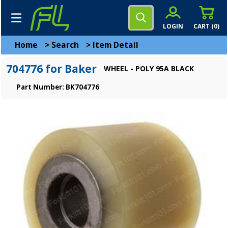
LOGIN
CART (
0
)
Home
>
Search
>
Item Detail
704776 for Baker
WHEEL - POLY 95A BLACK
Part Number: BK704776