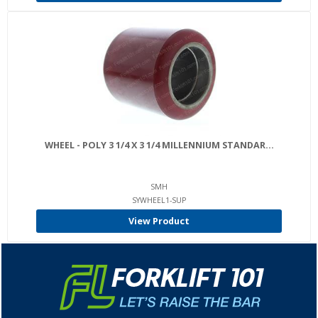
WHEEL - POLY 3 1/4 X 3 1/4 MILLENNIUM STANDAR...
SMH
SYWHEEL1-SUP
View Product