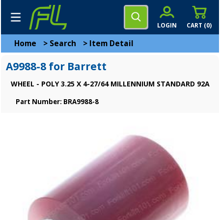
LOGIN
CART (
0
)
Home
>
Search
>
Item Detail
A9988-8 for Barrett
WHEEL - POLY 3.25 X 4-27/64 MILLENNIUM STANDARD 92A
Part Number: BRA9988-8