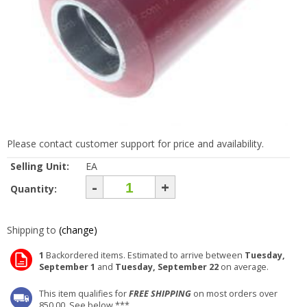
Please contact customer support for price and availability.
Selling Unit:
EA
-
+
Quantity:
Shipping to
(change)
1
Backordered items. Estimated to arrive between
Tuesday,
September 1
and
Tuesday, September 22
on average.
This item qualifies for
FREE SHIPPING
on most orders over
850.00. See below ***