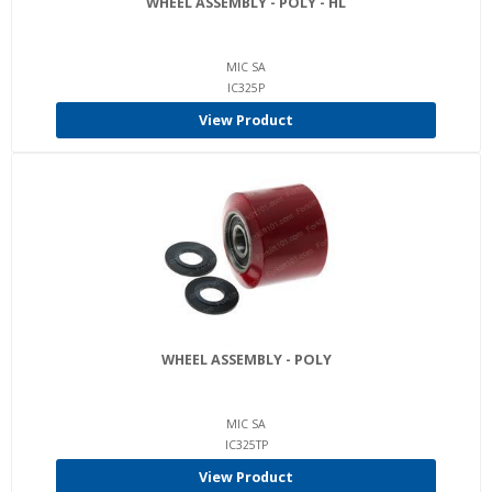
WHEEL ASSEMBLY - POLY - HL
MIC SA
IC325P
View Product
WHEEL ASSEMBLY - POLY
MIC SA
IC325TP
View Product