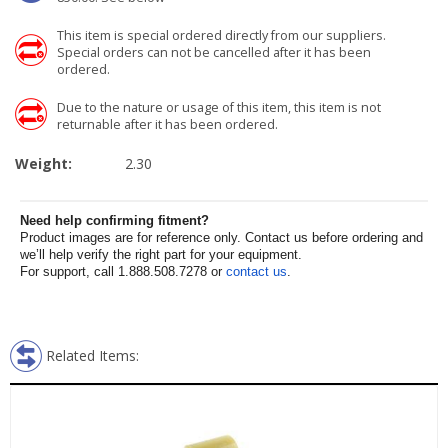
This item is special ordered directly from our suppliers.
Special orders can not be cancelled after it has been
ordered.
Due to the nature or usage of this item, this item is not
returnable after it has been ordered.
Weight:
2.30
Need help confirming fitment?
Product images are for reference only. Contact us before ordering and
we’ll help verify the right part for your equipment.
For support, call 1.888.508.7278 or
contact us
.
Related Items: