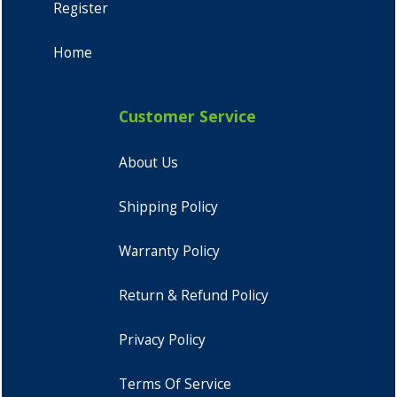
Register
Home
Customer Service
About Us
Shipping Policy
Warranty Policy
Return & Refund Policy
Privacy Policy
Terms Of Service