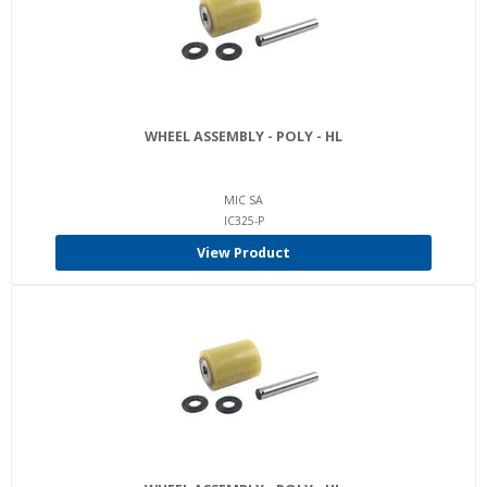
WHEEL ASSEMBLY - POLY - HL
MIC SA
IC325-P
View Product