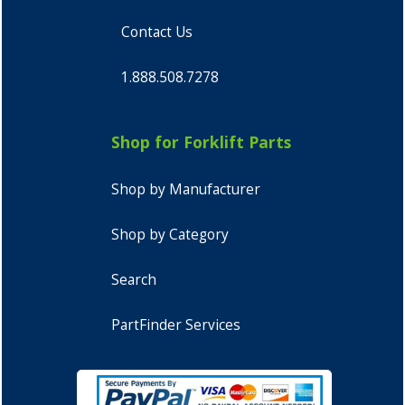
Contact Us
1.888.508.7278
Shop for Forklift Parts
Shop by Manufacturer
Shop by Category
Search
PartFinder Services