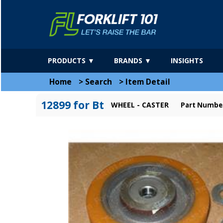
PRODUCTS ▼
BRANDS ▼
INSIGHTS
Home
>
Search
>
Item Detail
12899 for Bt
WHEEL - CASTER
Part Numbe