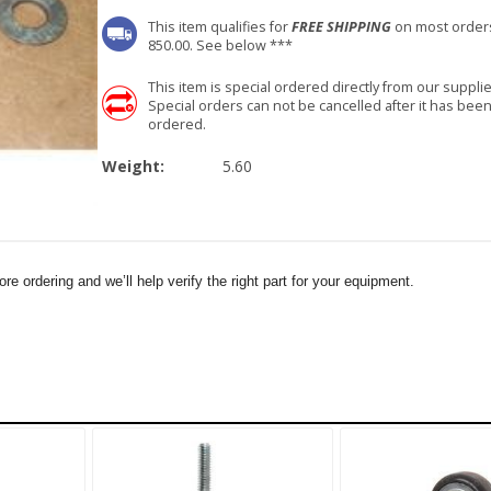
This item qualifies for
FREE SHIPPING
on most order
850.00. See below ***
This item is special ordered directly from our supplie
Special orders can not be cancelled after it has bee
ordered.
Weight:
5.60
e ordering and we’ll help verify the right part for your equipment.