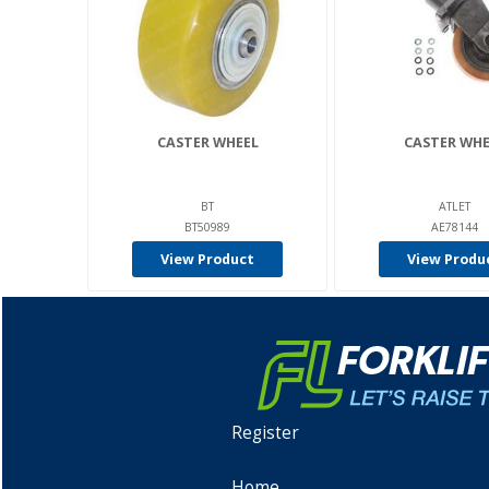
CASTER WHEEL
CASTER WHE
BT
ATLET
BT50989
AE78144
View Product
View Produ
Register
Home