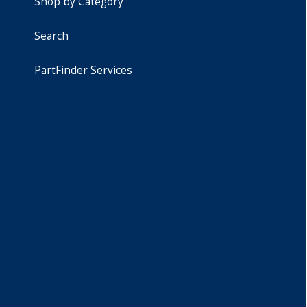
Shop by Category
Search
PartFinder Services