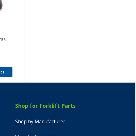
TER
6
uct
Shop for Forklift Parts
Shop by Manufacturer