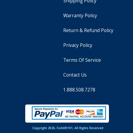
Shipping Policy
Warranty Policy
Return & Refund Policy
Privacy Policy
Terms Of Service
Contact Us
1.888.508.7278
Copyright 2026, Forklift101, All Rights Reserved