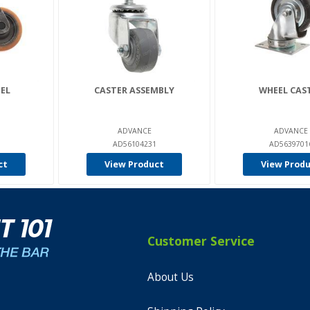
EL
CASTER ASSEMBLY
WHEEL CAS
ADVANCE
ADVANCE
AD56104231
AD5639701
ct
View Product
View Prod
Customer Service
About Us