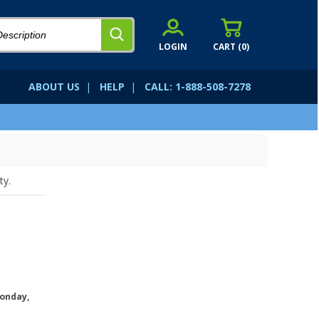
LOGIN
CART (
0
)
ABOUT US
|
HELP
|
CALL: 1-888-508-7278
ty.
onday,
.