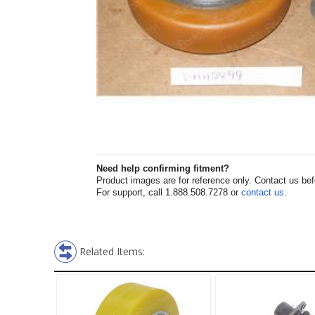
Need help confirming fitment?
Product images are for reference only. Contact us befor
For support, call 1.888.508.7278 or
contact us
.
Related Items: