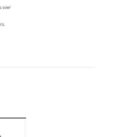
s over
rs.
n