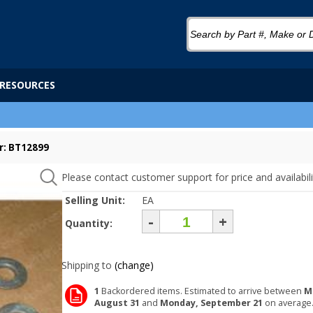
RESOURCES
r: BT12899
Please contact customer support for price and availabili
Selling Unit:
EA
-
+
Quantity:
Shipping to
(change)
1
Backordered items. Estimated to arrive between
M
August 31
and
Monday, September 21
on average