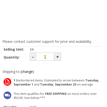
Please contact customer support for price and availability.
Selling Unit:
EA
-
+
Quantity:
Shipping to
(change)
1
Backordered items. Estimated to arrive between
Tuesday,
September 1
and
Tuesday, September 22
on average.
This item qualifies for
FREE SHIPPING
on most orders over
850.00. See below ***