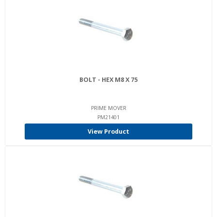
BOLT - HEX M8 X 75
PRIME MOVER
PM21401
View Product