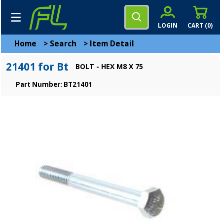
LOGIN
CART (
0
)
Home
>
Search
>
Item Detail
21401 for Bt
BOLT - HEX M8 X 75
Part Number: BT21401