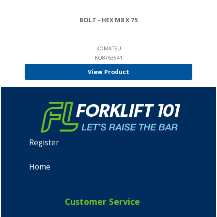
BOLT - HEX M8 X 75
KOMATSU
KO8763541
View Product
Register
Home
Customer Service