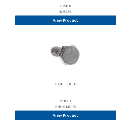
HYSTER
HY287831
View Product
BOLT - HEX
HYUNDAI
HN810-M8125
View Product