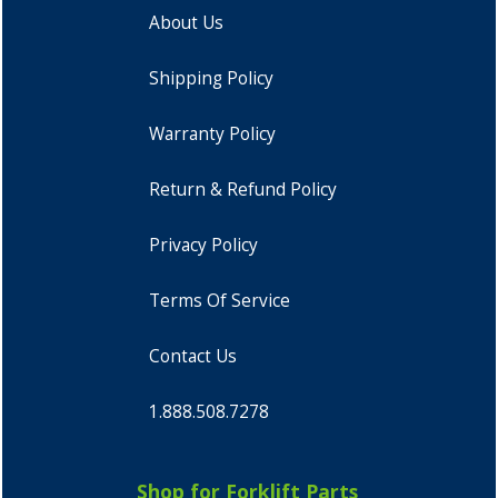
About Us
Shipping Policy
Warranty Policy
Return & Refund Policy
Privacy Policy
Terms Of Service
Contact Us
1.888.508.7278
Shop for Forklift Parts