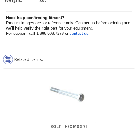
Weight:
0.07
Need help confirming fitment?
Product images are for reference only. Contact us before ordering and
we’ll help verify the right part for your equipment.
For support, call 1.888.508.7278 or
contact us
.
Related Items:
BOLT - HEX M8 X 75