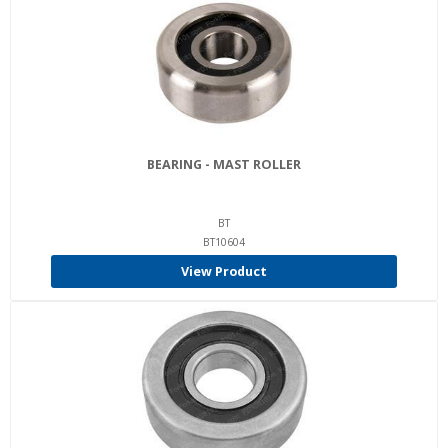
BEARING - MAST ROLLER
BT
BT10604
View Product