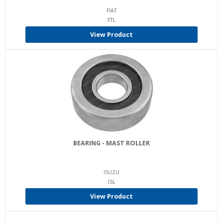
FIAT
FTL
View Product
BEARING - MAST ROLLER
ISUZU
ISL
View Product