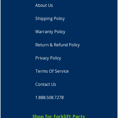
About Us
Shipping Policy
Warranty Policy
Return & Refund Policy
Privacy Policy
Terms Of Service
Contact Us
1.888.508.7278
Shop for Forklift Parts