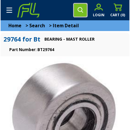
LOGIN
CART (
0
)
Home
>
Search
>
Item Detail
29764 for Bt
BEARING - MAST ROLLER
Part Number: BT29764