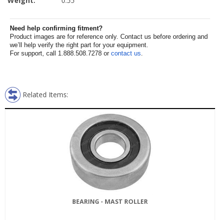
Weight:
0.55
Need help confirming fitment?
Product images are for reference only. Contact us before ordering and
we’ll help verify the right part for your equipment.
For support, call 1.888.508.7278 or
contact us
.
Related Items:
BEARING - MAST ROLLER