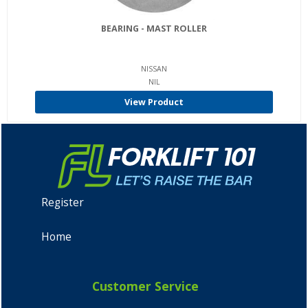
BEARING - MAST ROLLER
NISSAN
NIL
View Product
Register
Home
Customer Service