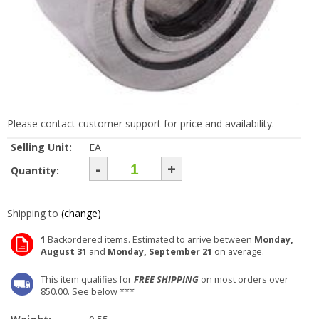
Please contact customer support for price and availability.
Selling Unit:
EA
-
+
Quantity:
Shipping to
(change)
1
Backordered items. Estimated to arrive between
Monday,
August 31
and
Monday, September 21
on average.
This item qualifies for
FREE SHIPPING
on most orders over
850.00. See below ***