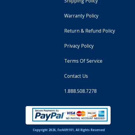
Shipping Policy
Warranty Policy
Return & Refund Policy
Privacy Policy
Terms Of Service
Contact Us
1.888.508.7278
Copyright 2026, Forklift101, All Rights Reserved