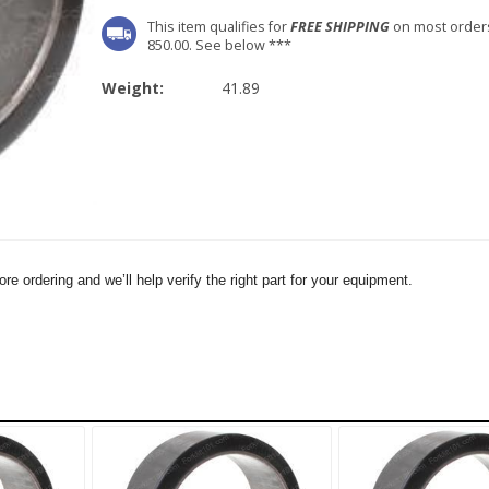
This item qualifies for
FREE SHIPPING
on most order
850.00. See below ***
Weight:
41.89
e ordering and we’ll help verify the right part for your equipment.