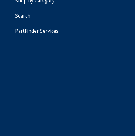
Shop by Category
Search
PartFinder Services