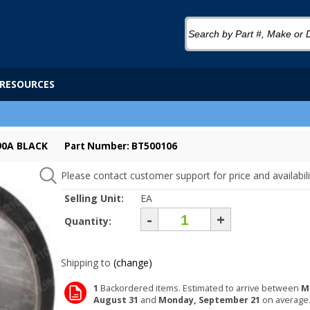
RESOURCES
 90A BLACK
Part Number: BT500106
Please contact customer support for price and availabili
Selling Unit:
EA
-
+
Quantity:
Shipping to
(change)
1
Backordered items. Estimated to arrive between
M
August 31
and
Monday, September 21
on average