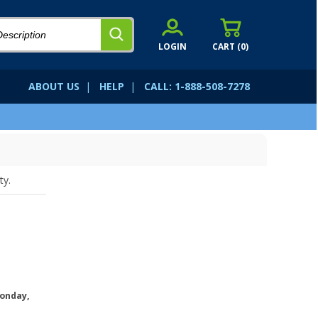
LOGIN
CART (
0
)
ABOUT US
|
HELP
|
CALL: 1-888-508-7278
ty.
onday,
.