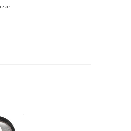
s over