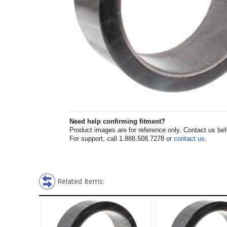
Need help confirming fitment?
Product images are for reference only. Contact us befor
For support, call 1.888.508.7278 or
contact us
.
Related Items: