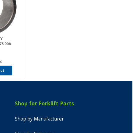
LY
75 90A
07
uct
Shop for Forklift Parts
Shop by Manufacturer