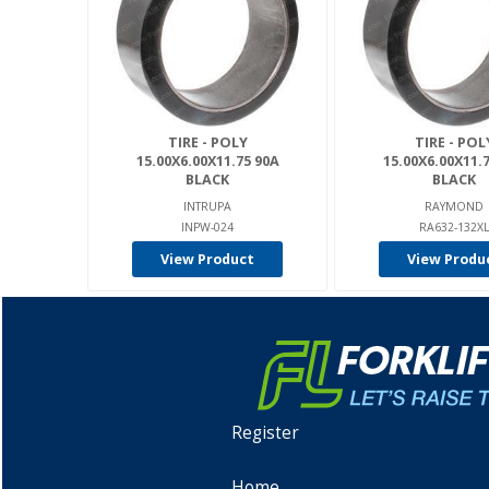
TIRE - POLY
TIRE - POL
15.00X6.00X11.75 90A
15.00X6.00X11.
BLACK
BLACK
INTRUPA
RAYMOND
INPW-024
RA632-132X
View Product
View Produ
Register
Home