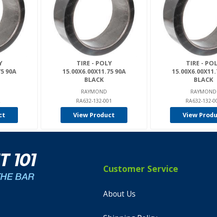
Y
TIRE - POLY
TIRE - PO
75 90A
15.00X6.00X11.75 90A
15.00X6.00X11.
BLACK
BLACK
RAYMOND
RAYMOND
L
RA632-132-001
RA632-132-0
ct
View Product
View Prod
Customer Service
About Us