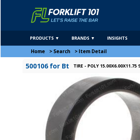
PRODUCTS ▼
BRANDS ▼
INSIGHTS
Home
>
Search
>
Item Detail
500106 for Bt
TIRE - POLY 15.00X6.00X11.75