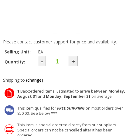
Please contact customer support for price and availability.
Selling Unit:
EA
-
+
Quantity:
Shipping to
(change)
1
Backordered items. Estimated to arrive between
Monday,
August 31
and
Monday, September 21
on average.
This item qualifies for
FREE SHIPPING
on most orders over
850.00. See below ***
This item is special ordered directly from our suppliers.
Special orders can not be cancelled after it has been
ordered.