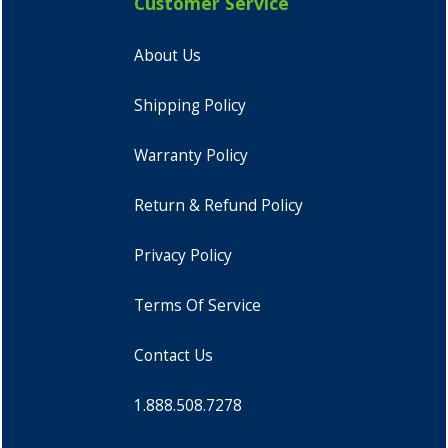
Customer Service
About Us
Shipping Policy
Warranty Policy
Return & Refund Policy
Privacy Policy
Terms Of Service
Contact Us
1.888.508.7278