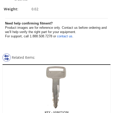
Weight:
0.02
Need help confirming fitment?
Product images are for reference only. Contact us before ordering and
we’ll help verify the right part for your equipment.
For support, call 1.888.508.7278 or
contact us
.
Related Items:
KEY - IGNITION