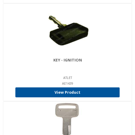
KEY - IGNITION
ATLET
AE1439
View Product