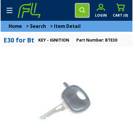
LOGIN
CART (
0
)
Home
>
Search
>
Item Detail
E30 for Bt
KEY - IGNITION
Part Number: BTE30