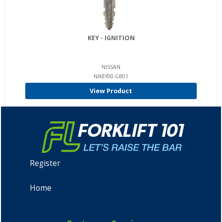
KEY - IGNITION
NISSAN
NIKEY00-GB01
View Product
Register
Home