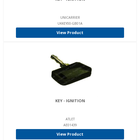
UNICARRIER
UKKEY00-GB01A
View Product
KEY - IGNITION
ATLET
AE01439
View Product