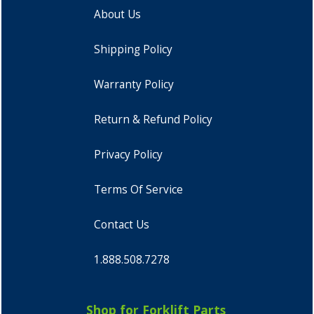
About Us
Shipping Policy
Warranty Policy
Return & Refund Policy
Privacy Policy
Terms Of Service
Contact Us
1.888.508.7278
Shop for Forklift Parts