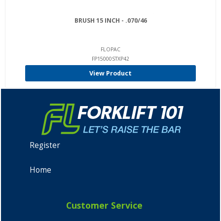
BRUSH 15 INCH - .070/46
FLOPAC
FP15000STXP42
View Product
Register
Home
Customer Service