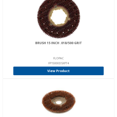
BRUSH 15 INCH .018/500 GRIT
FLOPAC
FP15000DSXP74
View Product