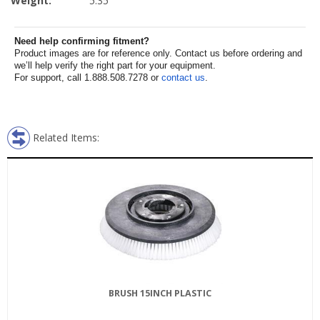
Weight:
5.35
Need help confirming fitment?
Product images are for reference only. Contact us before ordering and
we’ll help verify the right part for your equipment.
For support, call 1.888.508.7278 or
contact us
.
Related Items:
BRUSH 15INCH PLASTIC