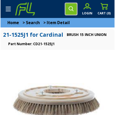
LOGIN
CART (
0
)
Home
>
Search
>
Item Detail
21-1525J1 for Cardinal
BRUSH 15 INCH UNION
Part Number: CD21-1525J1