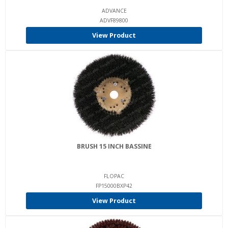
ADVANCE
ADVF89800
View Product
BRUSH 15 INCH BASSINE
FLOPAC
FP15000BXP42
View Product