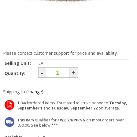
Please contact customer support for price and availability.
Selling Unit:
EA
-
+
Quantity:
Shipping to
(change)
1
Backordered items. Estimated to arrive between
Tuesday,
September 1
and
Tuesday, September 22
on average.
This item qualifies for
FREE SHIPPING
on most orders over
850.00. See below ***