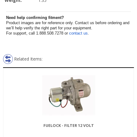
Weight:
1.35
Need help confirming fitment?
Product images are for reference only. Contact us before ordering and
we’ll help verify the right part for your equipment.
For support, call 1.888.508.7278 or
contact us
.
Related Items:
FUELOCK - FILTER 12 VOLT