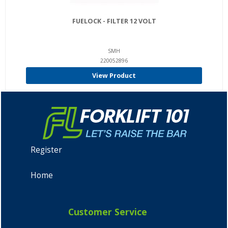
FUELOCK - FILTER 12 VOLT
SMH
220052896
View Product
Register
Home
Customer Service