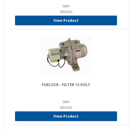
SMH
3004236
View Product
FUELOCK - FILTER 12 VOLT
SMH
3004363
View Product