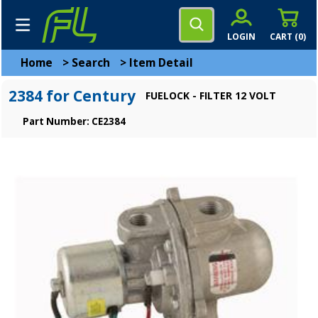
LOGIN
CART (
0
)
Home
>
Search
>
Item Detail
2384 for Century
FUELOCK - FILTER 12 VOLT
Part Number: CE2384