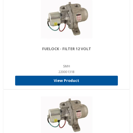
FUELOCK - FILTER 12 VOLT
SMH
220001318
View Product