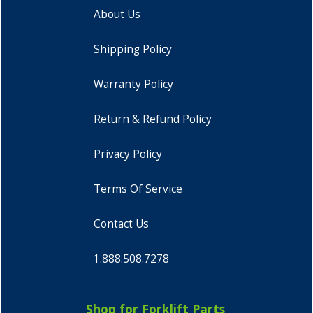
About Us
Shipping Policy
Warranty Policy
Return & Refund Policy
Privacy Policy
Terms Of Service
Contact Us
1.888.508.7278
Shop for Forklift Parts