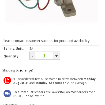
Please contact customer support for price and availability.
Selling Unit:
EA
-
+
Quantity:
Shipping to
(change)
1
Backordered items. Estimated to arrive between
Monday,
August 31
and
Monday, September 21
on average.
This item qualifies for
FREE SHIPPING
on most orders over
850.00. See below ***