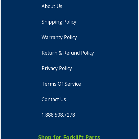
About Us
Shipping Policy
Warranty Policy
Return & Refund Policy
Privacy Policy
Terms Of Service
Contact Us
1.888.508.7278
Shop for Forklift Parts