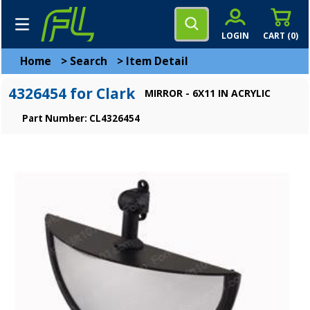
LOGIN
CART (
0
)
Home
>
Search
>
Item Detail
4326454 for Clark
MIRROR - 6X11 IN ACRYLIC
Part Number: CL4326454