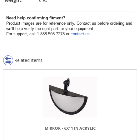
Weight:
0.95
Need help confirming fitment?
Product images are for reference only. Contact us before ordering and
we’ll help verify the right part for your equipment.
For support, call 1.888.508.7278 or
contact us
.
Related Items:
MIRROR - 6X11 IN ACRYLIC