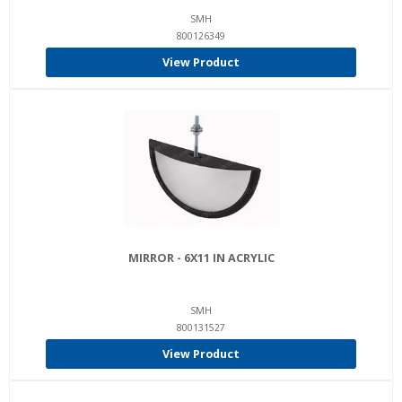
SMH
800126349
View Product
MIRROR - 6X11 IN ACRYLIC
SMH
800131527
View Product