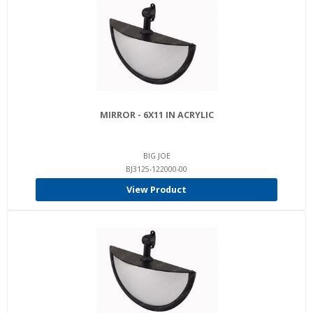
MIRROR - 6X11 IN ACRYLIC
BIG JOE
BJ3125-122000-00
View Product