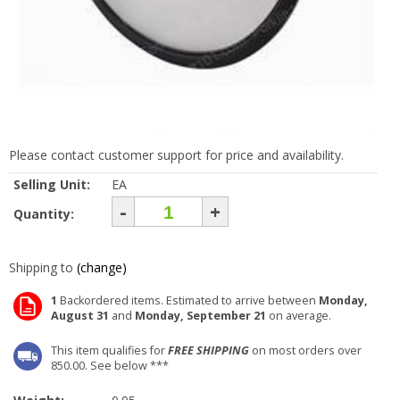
Please contact customer support for price and availability.
Selling Unit:
EA
-
+
Quantity:
Shipping to
(change)
1
Backordered items. Estimated to arrive between
Monday,
August 31
and
Monday, September 21
on average.
This item qualifies for
FREE SHIPPING
on most orders over
850.00. See below ***