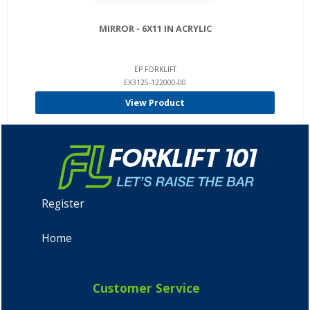
MIRROR - 6X11 IN ACRYLIC
EP FORKLIFT
EX3125-122000-00
View Product
Register
Home
Customer Service